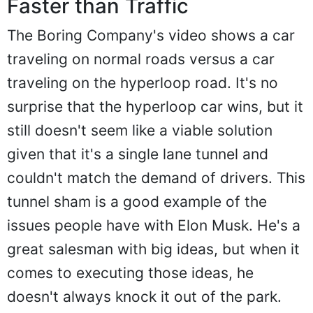
Faster than Traffic
The Boring Company's video shows a car
traveling on normal roads versus a car
traveling on the hyperloop road. It's no
surprise that the hyperloop car wins, but it
still doesn't seem like a viable solution
given that it's a single lane tunnel and
couldn't match the demand of drivers. This
tunnel sham is a good example of the
issues people have with Elon Musk. He's a
great salesman with big ideas, but when it
comes to executing those ideas, he
doesn't always knock it out of the park.