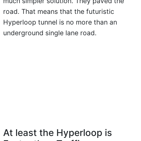
much simpler solution. They paved the
road. That means that the futuristic
Hyperloop tunnel is no more than an
underground single lane road.
At least the Hyperloop is