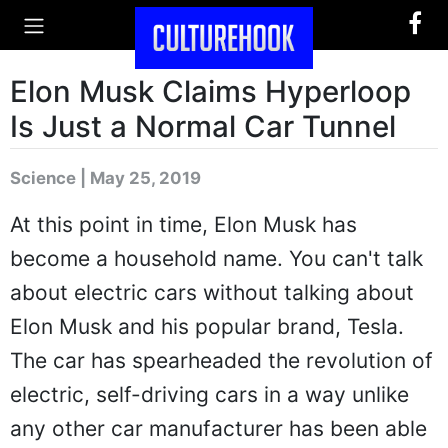
Elon Musk Claims Hyperloop
Is Just a Normal Car Tunnel
Science | May 25, 2019
At this point in time, Elon Musk has
become a household name. You can't talk
about electric cars without talking about
Elon Musk and his popular brand, Tesla.
The car has spearheaded the revolution of
electric, self-driving cars in a way unlike
any other car manufacturer has been able