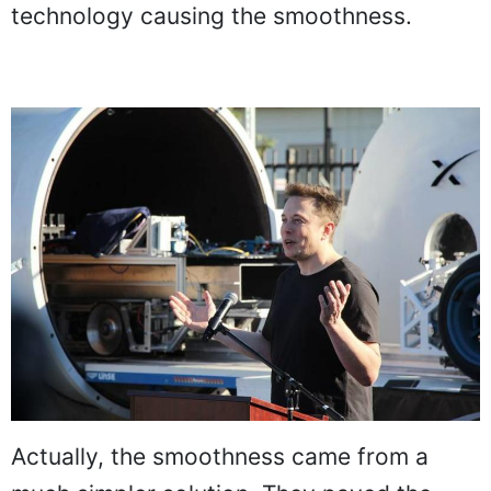
technology causing the smoothness.
Actually, the smoothness came from a