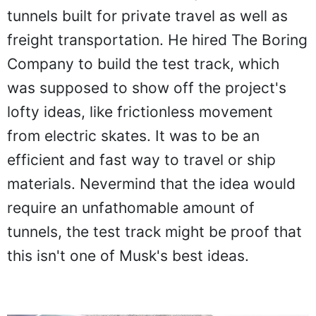
tunnels built for private travel as well as
freight transportation. He hired The Boring
Company to build the test track, which
was supposed to show off the project's
lofty ideas, like frictionless movement
from electric skates. It was to be an
efficient and fast way to travel or ship
materials. Nevermind that the idea would
require an unfathomable amount of
tunnels, the test track might be proof that
this isn't one of Musk's best ideas.