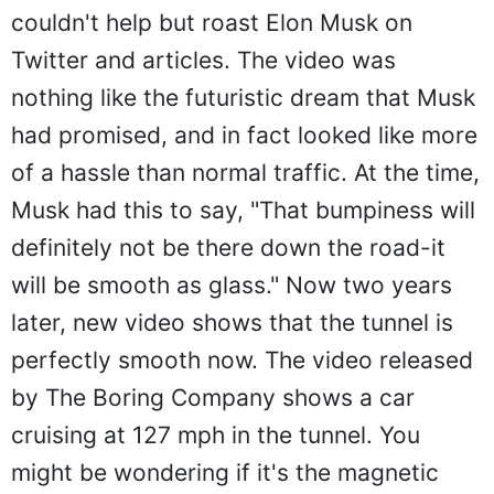
couldn't help but roast Elon Musk on
Twitter and articles. The video was
nothing like the futuristic dream that Musk
had promised, and in fact looked like more
of a hassle than normal traffic. At the time,
Musk had this to say, "That bumpiness will
definitely not be there down the road-it
will be smooth as glass." Now two years
later, new video shows that the tunnel is
perfectly smooth now. The video released
by The Boring Company shows a car
cruising at 127 mph in the tunnel. You
might be wondering if it's the magnetic