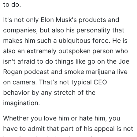
to do.
It's not only Elon Musk's products and
companies, but also his personality that
makes him such a ubiquitous force. He is
also an extremely outspoken person who
isn't afraid to do things like go on the Joe
Rogan podcast and smoke marijuana live
on camera. That's not typical CEO
behavior by any stretch of the
imagination.
Whether you love him or hate him, you
have to admit that part of his appeal is not