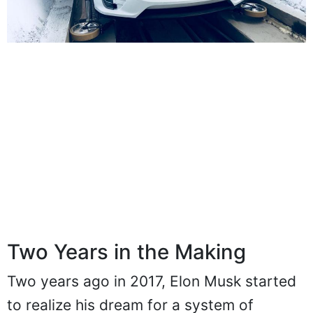
Two Years in the Making
Two years ago in 2017, Elon Musk started
to realize his dream for a system of