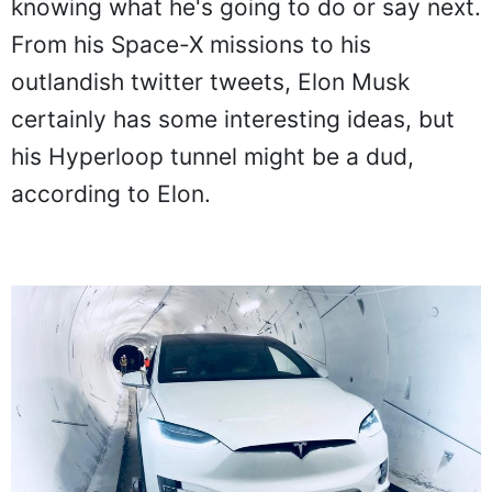
knowing what he's going to do or say next.
From his Space-X missions to his
outlandish twitter tweets, Elon Musk
certainly has some interesting ideas, but
his Hyperloop tunnel might be a dud,
according to Elon.