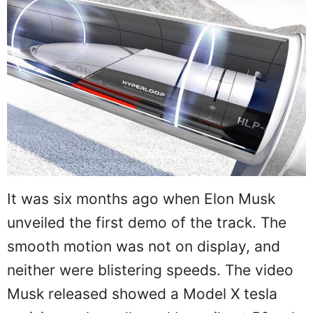
It was six months ago when Elon Musk
unveiled the first demo of the track. The
smooth motion was not on display, and
neither were blistering speeds. The video
Musk released showed a Model X tesla