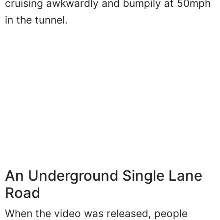
cruising awkwardly and bumpily at 50mph
in the tunnel.
An Underground Single Lane
Road
When the video was released, people