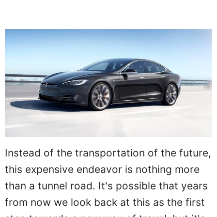
Instead of the transportation of the future,
this expensive endeavor is nothing more
than a tunnel road. It's possible that years
from now we look back at this as the first