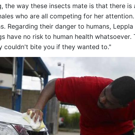
 the way these insects mate is that there is 
ales who are all competing for her attention.
s. Regarding their danger to humans, Leppla
ugs have no risk to human health whatsoever. 
y couldn't bite you if they wanted to."