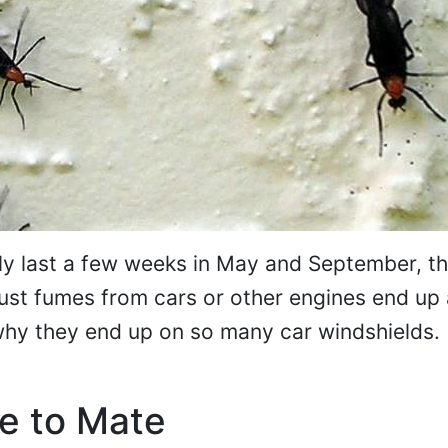
y last a few weeks in May and September, t
st fumes from cars or other engines end up 
why they end up on so many car windshields.
e to Mate