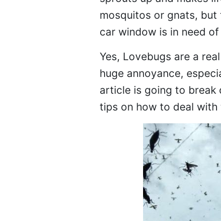
mosquitos or gnats, but 
car window is in need of
Yes, Lovebugs are a real 
huge annoyance, especial
article is going to bre
tips on how to deal with