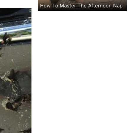
How To Master The Afternoon Nap