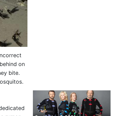
incorrect
 behind on
ey bite.
osquitos.
 dedicated