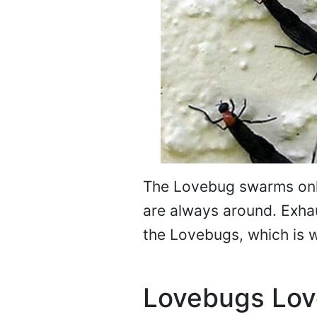
The Lovebug swarms onl
are always around. Exhau
the Lovebugs, which is 
Lovebugs Lov