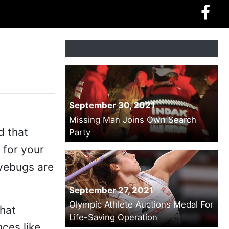
September 30, 2021
Missing Man Joins Own Search
d that
Party
 for your
ovebugs are
September 27, 2021
Olympic Athlete Auctions Medal For
that
Life-Saving Operation
nces like