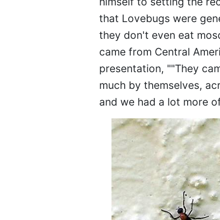
himself to setting the r
that Lovebugs were gene
they don't even eat mos
came from Central Ameri
presentation, ""They came
much by themselves, acro
and we had a lot more o