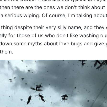
then there are the ones we don't think about u
 a serious wiping. Of course, I'm talking abou
thing despite their very silly name, and they
ly for those of us who don't like washing our
ak down some myths about love bugs and give
 them.