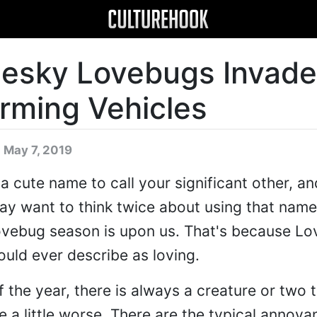
 Pesky Lovebugs Invade
arming Vehicles
 May 7, 2019
 cute name to call your significant other, an
ay want to think twice about using that name
Lovebug season is upon us. That's because L
ould ever describe as loving.
 the year, there is always a creature or two 
 a little worse. There are the typical annoya