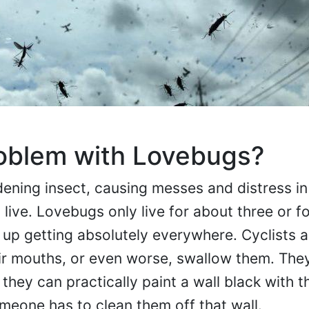
roblem with Lovebugs?
ning insect, causing messes and distress in
live. Lovebugs only live for about three or f
d up getting absolutely everywhere. Cyclists 
eir mouths, or even worse, swallow them. Th
they can practically paint a wall black with th
eone has to clean them off that wall.