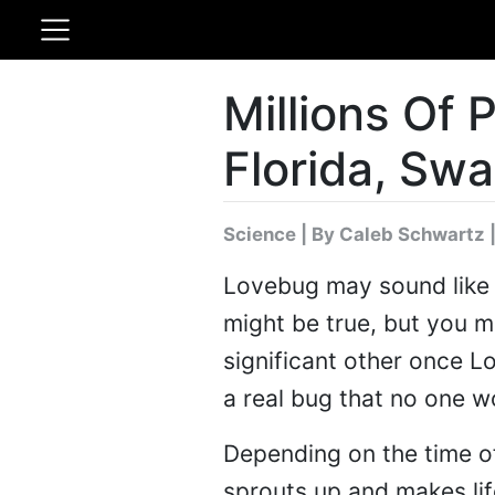
Millions Of
Florida, Sw
Science
|
By Caleb Schwartz
|
Lovebug may sound like a
might be true, but you m
significant other once 
a real bug that no one w
Depending on the time of
sprouts up and makes life