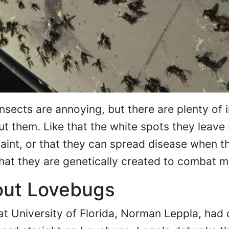
insects are annoying, but there are plenty of 
ut them. Like that the white spots they leave
int, or that they can spread disease when th
hat they are genetically created to combat m
out Lovebugs
at University of Florida, Norman Leppla, had