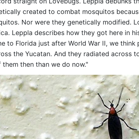
ecord straight on Lovebugs. Leppla debunks t
tically created to combat mosquitos because
quitos. Nor were they genetically modified. 
ca. Leppla describes how they got here in hi
 to Florida just after World War II, we think 
ss the Yucatan. And they radiated across to
f them then than we do now."