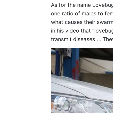
As for the name Lovebug,
one ratio of males to fem
what causes their swarm
in his video that "loveb
transmit diseases ... The