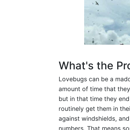
What's the P
Lovebugs can be a madde
amount of time that they 
but in that time they en
routinely get them in th
against windshields, and 
numbers. That means som