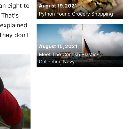
an eight to
August 19, 2021
Python Found Grocery Shopping
 That's
 explained
They don't
August 15, 2021
Meet The Cornish Plastic-
Collecting Navy