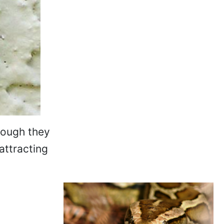
hough they
attracting