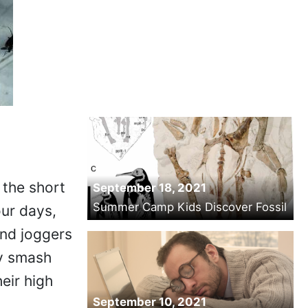
 the short
September 18, 2021
Summer Camp Kids Discover Fossil
our days,
and joggers
ey smash
eir high
September 10, 2021