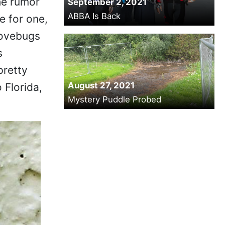
he rumor
September 2, 2021
ABBA Is Back
 for one,
Lovebugs
s
pretty
August 27, 2021
 Florida,
Mystery Puddle Probed