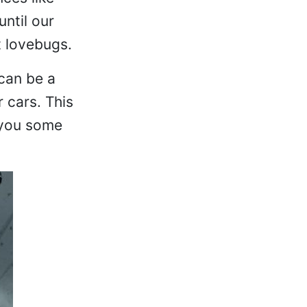
ntil our
t lovebugs.
 can be a
 cars. This
 you some