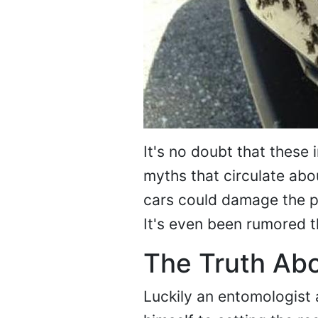
It's no doubt that these 
myths that circulate abo
cars could damage the pa
It's even been rumored t
The Truth Ab
Luckily an entomologist 