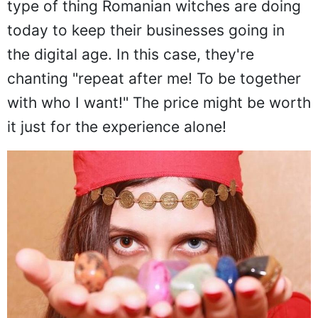
type of thing Romanian witches are doing
today to keep their businesses going in
the digital age. In this case, they're
chanting "repeat after me! To be together
with who I want!" The price might be worth
it just for the experience alone!