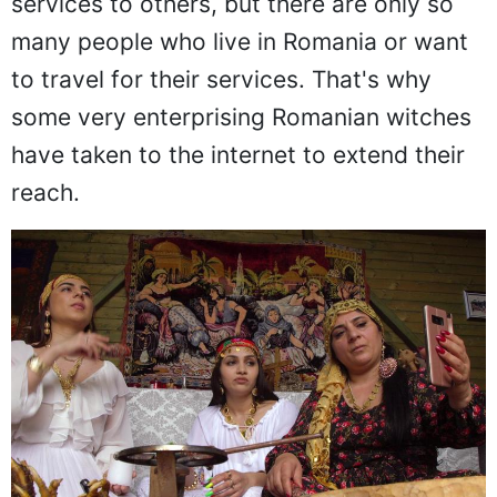
services to others, but there are only so
many people who live in Romania or want
to travel for their services. That's why
some very enterprising Romanian witches
have taken to the internet to extend their
reach.