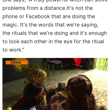
problems from a distance.It's not the
phone or Facebook that are doing the
magic. It's the words that we're saying,
the rituals that we're doing and it's enough
to look each other in the eye for the ritual
to work."