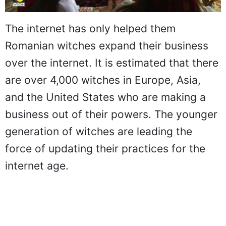
The internet has only helped them
Romanian witches expand their business
over the internet. It is estimated that there
are over 4,000 witches in Europe, Asia,
and the United States who are making a
business out of their powers. The younger
generation of witches are leading the
force of updating their practices for the
internet age.