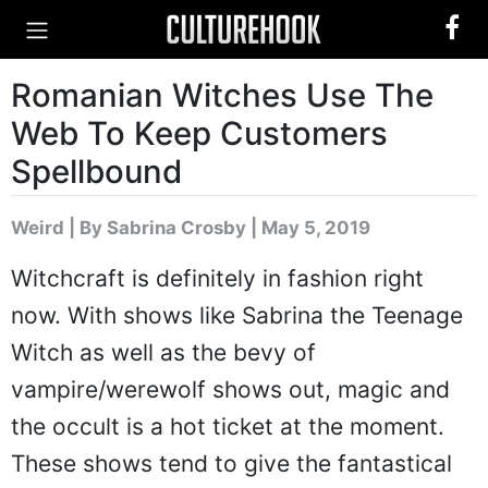
Romanian Witches Use The
Web To Keep Customers
Spellbound
Weird
|
By Sabrina Crosby
| May 5, 2019
Witchcraft is definitely in fashion right
now. With shows like Sabrina the Teenage
Witch as well as the bevy of
vampire/werewolf shows out, magic and
the occult is a hot ticket at the moment.
These shows tend to give the fantastical