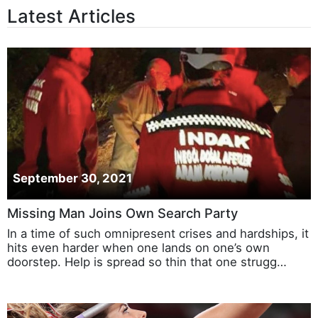
Latest Articles
September 30, 2021
Missing Man Joins Own Search Party
In a time of such omnipresent crises and hardships, it
hits even harder when one lands on one’s own
doorstep. Help is spread so thin that one strugg…