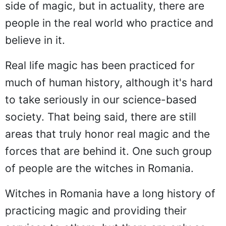
side of magic, but in actuality, there are
people in the real world who practice and
believe in it.
Real life magic has been practiced for
much of human history, although it's hard
to take seriously in our science-based
society. That being said, there are still
areas that truly honor real magic and the
forces that are behind it. One such group
of people are the witches in Romania.
Witches in Romania have a long history of
practicing magic and providing their