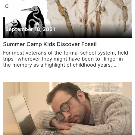
September 18, 2021
Summer Camp Kids Discover Fossil
For most veterans of the formal school system, field
trips- wherever they might have been to- linger in
the memory as a highlight of childhood years, …