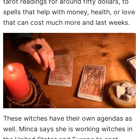
tarot readings for around fifty dollars, to
spells that help with money, health, or love
that can cost much more and last weeks.
These witches have their own agendas as
well. Minca says she is working witches in