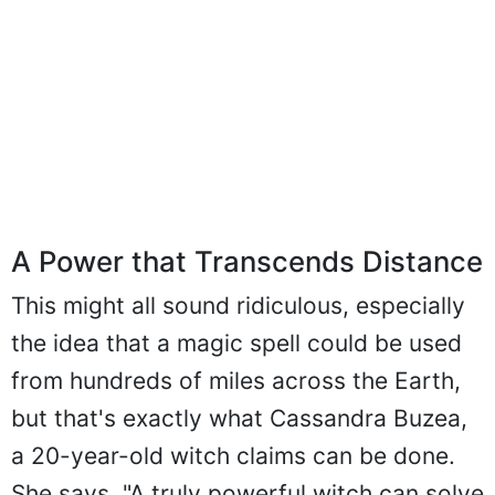
A Power that Transcends Distance
This might all sound ridiculous, especially
the idea that a magic spell could be used
from hundreds of miles across the Earth,
but that's exactly what Cassandra Buzea,
a 20-year-old witch claims can be done.
She says, "A truly powerful witch can solve