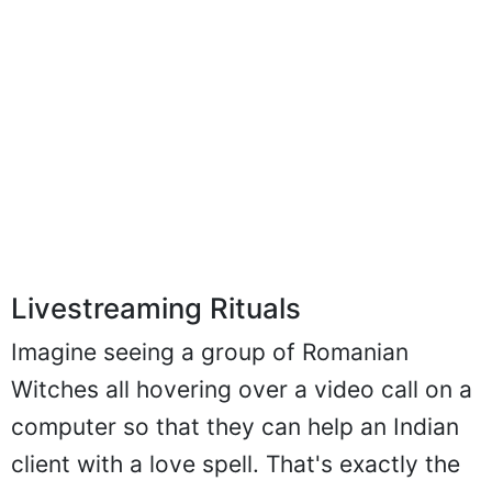
Livestreaming Rituals
Imagine seeing a group of Romanian
Witches all hovering over a video call on a
computer so that they can help an Indian
client with a love spell. That's exactly the