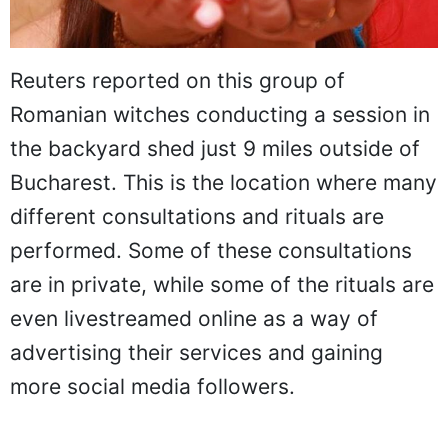
Reuters reported on this group of
Romanian witches conducting a session in
the backyard shed just 9 miles outside of
Bucharest. This is the location where many
different consultations and rituals are
performed. Some of these consultations
are in private, while some of the rituals are
even livestreamed online as a way of
advertising their services and gaining
more social media followers.