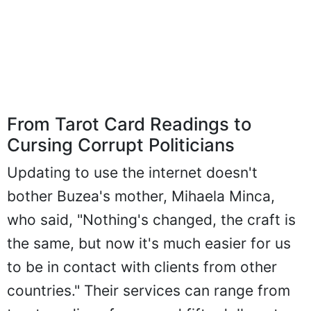
From Tarot Card Readings to
Cursing Corrupt Politicians
Updating to use the internet doesn't
bother Buzea's mother, Mihaela Minca,
who said, "Nothing's changed, the craft is
the same, but now it's much easier for us
to be in contact with clients from other
countries." Their services can range from