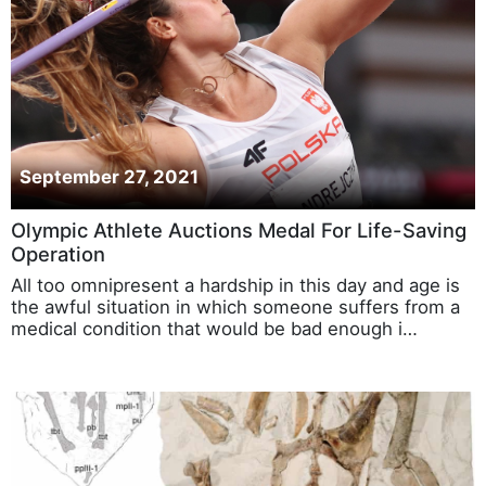
September 27, 2021
Olympic Athlete Auctions Medal For Life-Saving
Operation
All too omnipresent a hardship in this day and age is
the awful situation in which someone suffers from a
medical condition that would be bad enough i…