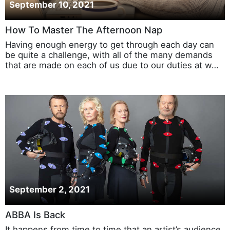
September 10, 2021
How To Master The Afternoon Nap
Having enough energy to get through each day can
be quite a challenge, with all of the many demands
that are made on each of us due to our duties at w…
September 2, 2021
ABBA Is Back
It happens from time to time that an artist’s audience