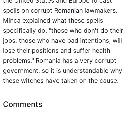
the United States and Europe to cast
spells on corrupt Romanian lawmakers.
Minca explained what these spells
specifically do, "those who don't do their
jobs, those who have bad intentions, will
lose their positions and suffer health
problems." Romania has a very corrupt
government, so it is understandable why
these witches have taken on the cause.
Comments