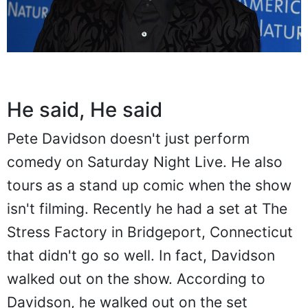
He said, He said
Pete Davidson doesn't just perform
comedy on Saturday Night Live. He also
tours as a stand up comic when the show
isn't filming. Recently he had a set at The
Stress Factory in Bridgeport, Connecticut
that didn't go so well. In fact, Davidson
walked out on the show. According to
Davidson, he walked out on the set