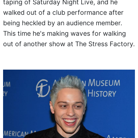
taping of Saturday Night Live, and he
walked out of a club performance after
being heckled by an audience member.
This time he's making waves for walking
out of another show at The Stress Factory.