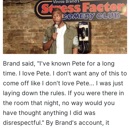
Brand said, "I've known Pete for a long
time. I love Pete. I don't want any of this to
come off like I don't love Pete... I was just
laying down the rules. If you were there in
the room that night, no way would you
have thought anything I did was
disrespectful." By Brand's account, it