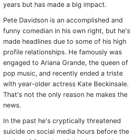
years but has made a big impact.
Pete Davidson is an accomplished and
funny comedian in his own right, but he's
made headlines due to some of his high
profile relationships. He famously was
engaged to Ariana Grande, the queen of
pop music, and recently ended a triste
with year-older actress Kate Beckinsale.
That's not the only reason he makes the
news.
In the past he's cryptically threatened
suicide on social media hours before the