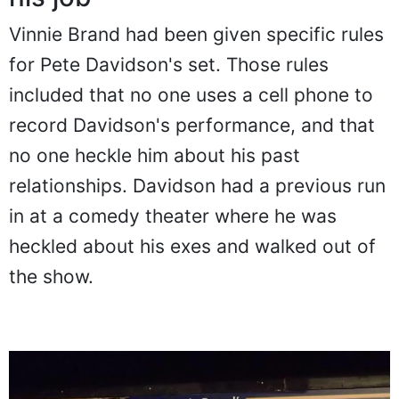
Vinnie Brand had been given specific rules
for Pete Davidson's set. Those rules
included that no one uses a cell phone to
record Davidson's performance, and that
no one heckle him about his past
relationships. Davidson had a previous run
in at a comedy theater where he was
heckled about his exes and walked out of
the show.