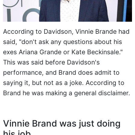
According to Davidson, Vinnie Brande had
said, "don't ask any questions about his
exes Ariana Grande or Kate Beckinsale."
This was said before Davidson's
performance, and Brand does admit to
saying it, but not as a joke. According to
Brand he was making a general disclaimer.
Vinnie Brand was just doing
his job