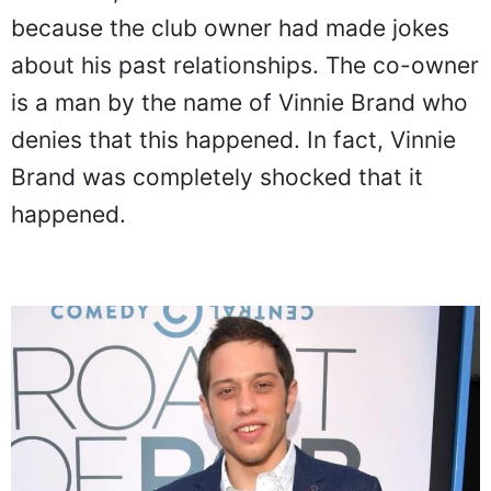
because the club owner had made jokes
about his past relationships. The co-owner
is a man by the name of Vinnie Brand who
denies that this happened. In fact, Vinnie
Brand was completely shocked that it
happened.