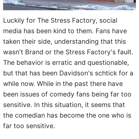
Luckily for The Stress Factory, social
media has been kind to them. Fans have
taken their side, understanding that this
wasn't Brand or the Stress Factory's fault.
The behavior is erratic and questionable,
but that has been Davidson's schtick for a
while now. While in the past there have
been issues of comedy fans being far too
sensitive. In this situation, it seems that
the comedian has become the one who is
far too sensitive.