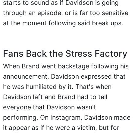
starts to sound as if Davidson is going
through an episode, or is far too sensitive
at the moment following said break ups.
Fans Back the Stress Factory
When Brand went backstage following his
announcement, Davidson expressed that
he was humiliated by it. That's when
Davidson left and Brand had to tell
everyone that Davidson wasn't
performing. On Instagram, Davidson made
it appear as if he were a victim, but for