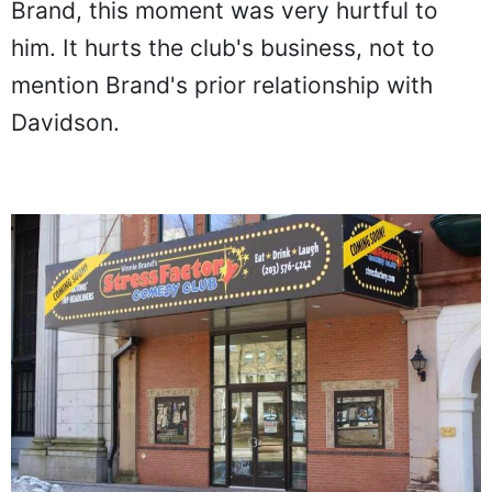
Brand, this moment was very hurtful to
him. It hurts the club's business, not to
mention Brand's prior relationship with
Davidson.