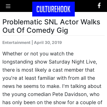
Problematic SNL Actor Walks
Out Of Comedy Gig
Entertainment | April 30, 2019
Whether or not you watch the
longstanding show Saturday Night Live,
there is most likely a cast member that
you're at least familiar with from all the
news he seems to make. I'm talking about
the young comedian Pete Davidson, who
has only been on the show for a couple of