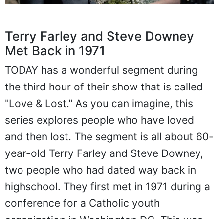
Terry Farley and Steve Downey
Met Back in 1971
TODAY has a wonderful segment during
the third hour of their show that is called
"Love & Lost." As you can imagine, this
series explores people who have loved
and then lost. The segment is all about 60-
year-old Terry Farley and Steve Downey,
two people who had dated way back in
highschool. They first met in 1971 during a
conference for a Catholic youth