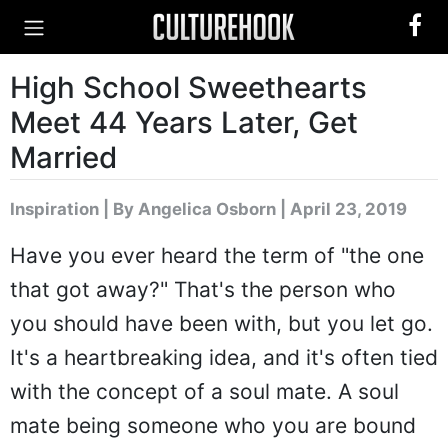
High School Sweethearts
Meet 44 Years Later, Get
Married
Inspiration
|
By Angelica Osborn
| April 23, 2019
Have you ever heard the term of "the one
that got away?" That's the person who
you should have been with, but you let go.
It's a heartbreaking idea, and it's often tied
with the concept of a soul mate. A soul
mate being someone who you are bound