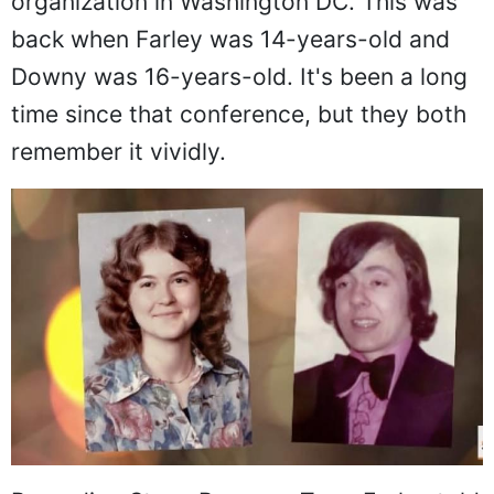
organization in Washington DC. This was
back when Farley was 14-years-old and
Downy was 16-years-old. It's been a long
time since that conference, but they both
remember it vividly.