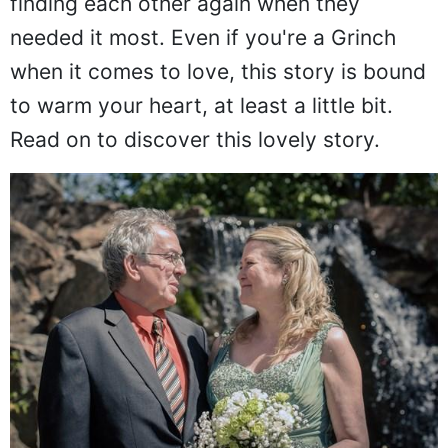
finding each other again when they
needed it most. Even if you're a Grinch
when it comes to love, this story is bound
to warm your heart, at least a little bit.
Read on to discover this lovely story.