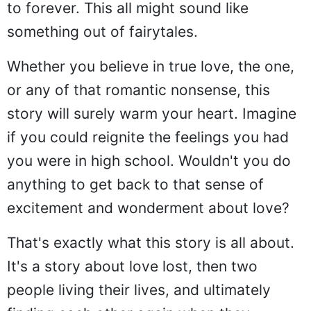
to forever. This all might sound like
something out of fairytales.
Whether you believe in true love, the one,
or any of that romantic nonsense, this
story will surely warm your heart. Imagine
if you could reignite the feelings you had
you were in high school. Wouldn't you do
anything to get back to that sense of
excitement and wonderment about love?
That's exactly what this story is all about.
It's a story about love lost, then two
people living their lives, and ultimately