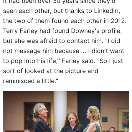
It had been over 30 years since they'd
seen each other, but thanks to LinkedIn,
the two of them found each other in 2012.
Terry Farley had found Downey's profile,
but she was afraid to contact him. "I did
not message him because ... I didn't want
to pop into his life,'' Farley said. "So I just
sort of looked at the picture and
reminisced a little."