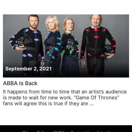
September 2, 2021
ABBA Is Back
It happens from time to time that an artist’s audience
is made to wait for new work. “Game Of Thrones”
fans will agree this is true if they are …