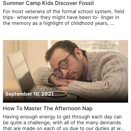
Summer Camp Kids Discover Fossil
For most veterans of the formal school system, field
trips- wherever they might have been to- linger in
the memory as a highlight of childhood years, …
September 10, 2021
How To Master The Afternoon Nap
Having enough energy to get through each day can
be quite a challenge, with all of the many demands
that are made on each of us due to our duties at w…