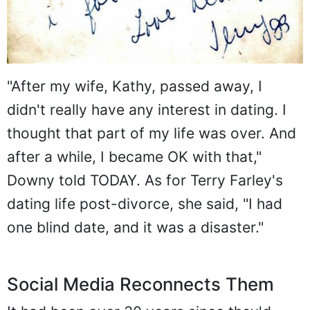
"After my wife, Kathy, passed away, I
didn't really have any interest in dating. I
thought that part of my life was over. And
after a while, I became OK with that,"
Downy told TODAY. As for Terry Farley's
dating life post-divorce, she said, "I had
one blind date, and it was a disaster."
Social Media Reconnects Them