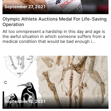
September 27, 2021
Olympic Athlete Auctions Medal For Life-Saving
Operation
All too omnipresent a hardship in this day and age is
the awful situation in which someone suffers from a
medical condition that would be bad enough i…
September 18, 2021