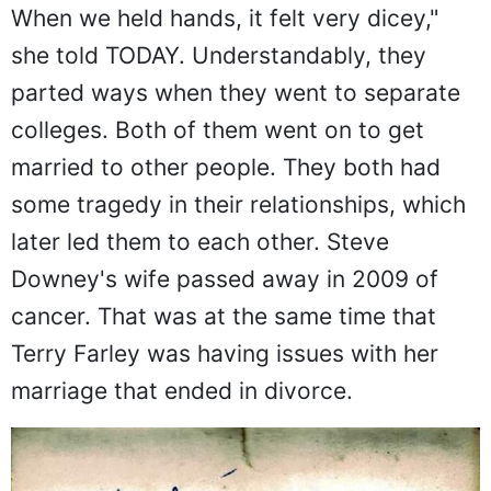
When we held hands, it felt very dicey,"
she told TODAY. Understandably, they
parted ways when they went to separate
colleges. Both of them went on to get
married to other people. They both had
some tragedy in their relationships, which
later led them to each other. Steve
Downey's wife passed away in 2009 of
cancer. That was at the same time that
Terry Farley was having issues with her
marriage that ended in divorce.