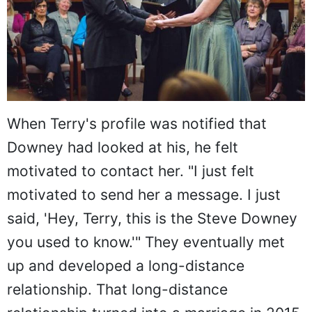
When Terry's profile was notified that
Downey had looked at his, he felt
motivated to contact her. "I just felt
motivated to send her a message. I just
said, 'Hey, Terry, this is the Steve Downey
you used to know.'" They eventually met
up and developed a long-distance
relationship. That long-distance