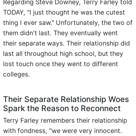
Regarding Steve Downey, Terry Farley told
TODAY, "I just thought he was the cutest
thing I ever saw." Unfortunately, the two of
them didn't last. They eventually went
their separate ways. Their relationship did
last all throughout high school, but they
lost touch once they went to different
colleges.
Their Separate Relationship Woes
Spark the Reason to Reconnect
Terry Farley remembers their relationship
with fondness, "we were very innocent.