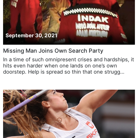
September 30, 2021
Missing Man Joins Own Search Party
In a time of such omnipresent crises and hardships, it
hits even harder when one lands on one’s own
doorstep. Help is spread so thin that one strugg…