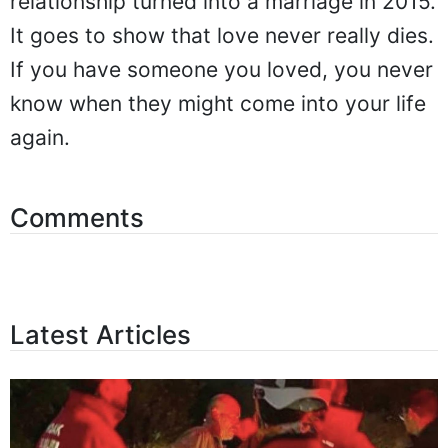
relationship turned into a marriage in 2015.
It goes to show that love never really dies.
If you have someone you loved, you never
know when they might come into your life
again.
Comments
Latest Articles