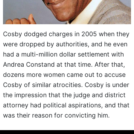
Cosby dodged charges in 2005 when they
were dropped by authorities, and he even
had a multi-million dollar settlement with
Andrea Constand at that time. After that,
dozens more women came out to accuse
Cosby of similar atrocities. Cosby is under
the impression that the judge and district
attorney had political aspirations, and that
was their reason for convicting him.