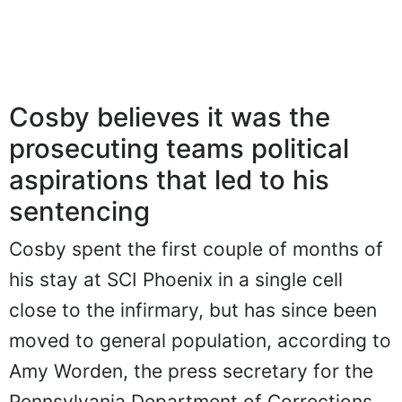
Cosby believes it was the
prosecuting teams political
aspirations that led to his
sentencing
Cosby spent the first couple of months of
his stay at SCI Phoenix in a single cell
close to the infirmary, but has since been
moved to general population, according to
Amy Worden, the press secretary for the
Pennsylvania Department of Corrections.