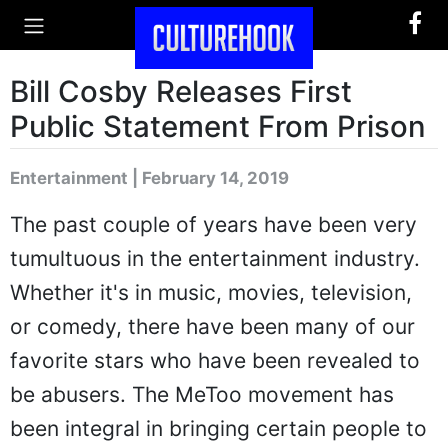
Bill Cosby Releases First
Public Statement From Prison
Entertainment | February 14, 2019
The past couple of years have been very
tumultuous in the entertainment industry.
Whether it's in music, movies, television,
or comedy, there have been many of our
favorite stars who have been revealed to
be abusers. The MeToo movement has
been integral in bringing certain people to