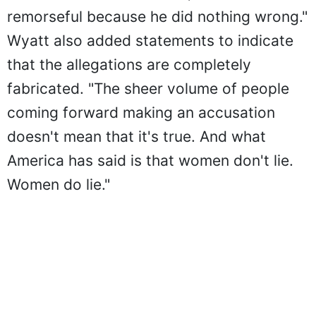
remorseful because he did nothing wrong."
Wyatt also added statements to indicate
that the allegations are completely
fabricated. "The sheer volume of people
coming forward making an accusation
doesn't mean that it's true. And what
America has said is that women don't lie.
Women do lie."