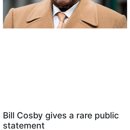
Bill Cosby gives a rare public
statement