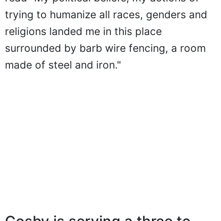
trying to humanize all races, genders and
religions landed me in this place
surrounded by barb wire fencing, a room
made of steel and iron."