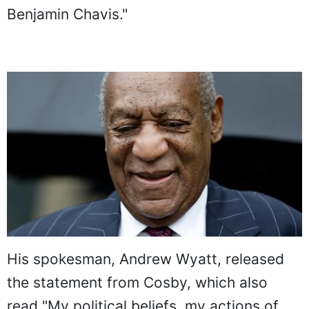
Benjamin Chavis."
His spokesman, Andrew Wyatt, released
the statement from Cosby, which also
read "My political beliefs, my actions of