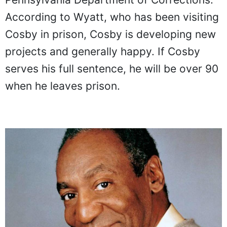
According to Wyatt, who has been visiting
Cosby in prison, Cosby is developing new
projects and generally happy. If Cosby
serves his full sentence, he will be over 90
when he leaves prison.