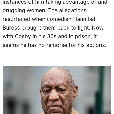
instances of him taking advantage of and
drugging women. The allegations
resurfaced when comedian Hannibal
Buress brought them back to light. Now
with Cosby in his 80s and in prison, it
seems he has no remorse for his actions.