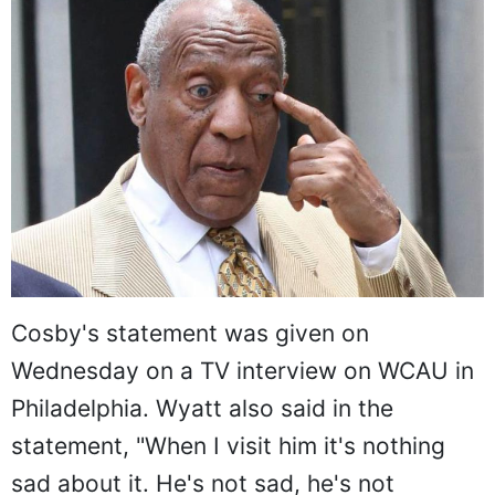
Cosby's statement was given on
Wednesday on a TV interview on WCAU in
Philadelphia. Wyatt also said in the
statement, "When I visit him it's nothing
sad about it. He's not sad, he's not