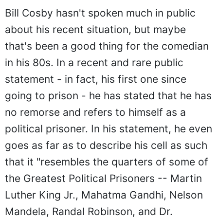
Bill Cosby hasn't spoken much in public
about his recent situation, but maybe
that's been a good thing for the comedian
in his 80s. In a recent and rare public
statement - in fact, his first one since
going to prison - he has stated that he has
no remorse and refers to himself as a
political prisoner. In his statement, he even
goes as far as to describe his cell as such
that it "resembles the quarters of some of
the Greatest Political Prisoners -- Martin
Luther King Jr., Mahatma Gandhi, Nelson
Mandela, Randal Robinson, and Dr.