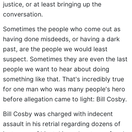
justice, or at least bringing up the
conversation.
Sometimes the people who come out as
having done misdeeds, or having a dark
past, are the people we would least
suspect. Sometimes they are even the last
people we want to hear about doing
something like that. That's incredibly true
for one man who was many people's hero
before allegation came to light: Bill Cosby.
Bill Cosby was charged with indecent
assault in his retrial regarding dozens of