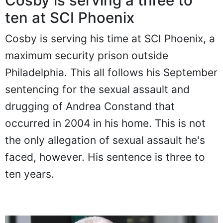
Cosby is serving a three to
ten at SCI Phoenix
Cosby is serving his time at SCI Phoenix, a
maximum security prison outside
Philadelphia. This all follows his September
sentencing for the sexual assault and
drugging of Andrea Constand that
occurred in 2004 in his home. This is not
the only allegation of sexual assault he's
faced, however. His sentence is three to
ten years.