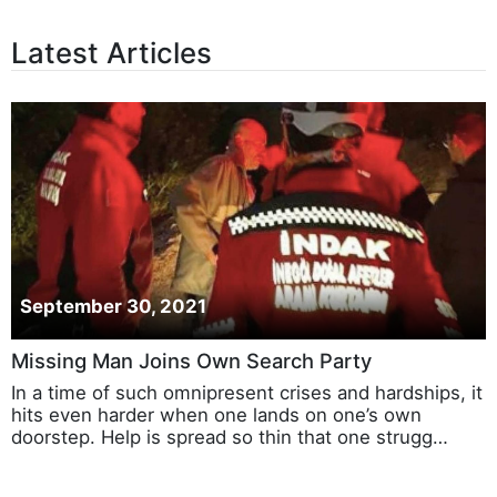
Latest Articles
September 30, 2021
Missing Man Joins Own Search Party
In a time of such omnipresent crises and hardships, it
hits even harder when one lands on one’s own
doorstep. Help is spread so thin that one strugg…