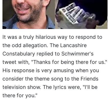
It was a truly hilarious way to respond to
the odd allegation. The Lancashire
Constabulary replied to Schwimmer's
tweet with, "Thanks for being there for us."
His response is very amusing when you
consider the theme song to the Friends
television show. The lyrics were, "I'll be
there for you."