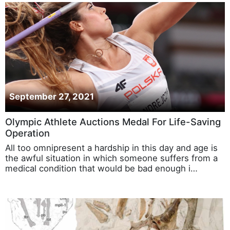
September 27, 2021
Olympic Athlete Auctions Medal For Life-Saving
Operation
All too omnipresent a hardship in this day and age is
the awful situation in which someone suffers from a
medical condition that would be bad enough i…