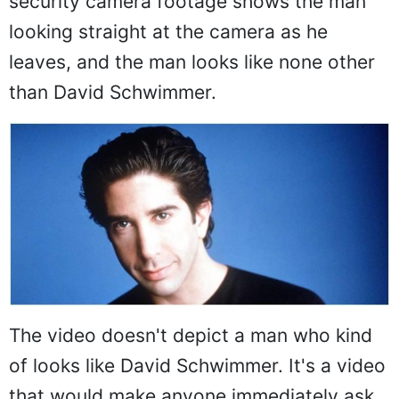
security camera footage shows the man
looking straight at the camera as he
leaves, and the man looks like none other
than David Schwimmer.
The video doesn't depict a man who kind
of looks like David Schwimmer. It's a video
that would make anyone immediately ask,