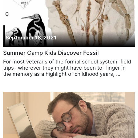
September 18, 2021
Summer Camp Kids Discover Fossil
For most veterans of the formal school system, field
trips- wherever they might have been to- linger in
the memory as a highlight of childhood years, …