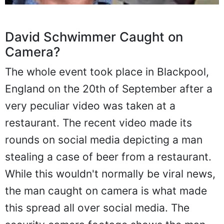
David Schwimmer Caught on
Camera?
The whole event took place in Blackpool,
England on the 20th of September after a
very peculiar video was taken at a
restaurant. The recent video made its
rounds on social media depicting a man
stealing a case of beer from a restaurant.
While this wouldn't normally be viral news,
the man caught on camera is what made
this spread all over social media. The