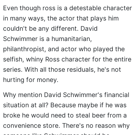
Even though ross is a detestable character
in many ways, the actor that plays him
couldn't be any different. David
Schwimmer is a humanitarian,
philanthropist, and actor who played the
selfish, whiny Ross character for the entire
series. With all those residuals, he's not
hurting for money.
Why mention David Schwimmer's financial
situation at all? Because maybe if he was
broke he would need to steal beer from a
convenience store. There's no reason why