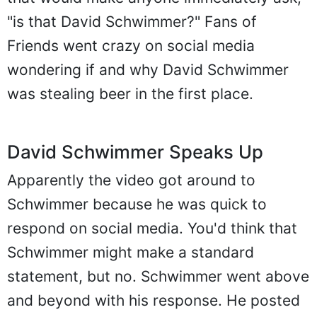
"is that David Schwimmer?" Fans of
Friends went crazy on social media
wondering if and why David Schwimmer
was stealing beer in the first place.
David Schwimmer Speaks Up
Apparently the video got around to
Schwimmer because he was quick to
respond on social media. You'd think that
Schwimmer might make a standard
statement, but no. Schwimmer went above
and beyond with his response. He posted