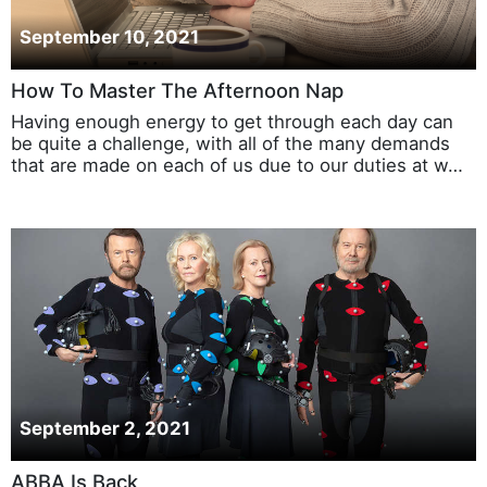
September 10, 2021
How To Master The Afternoon Nap
Having enough energy to get through each day can
be quite a challenge, with all of the many demands
that are made on each of us due to our duties at w…
September 2, 2021
ABBA Is Back