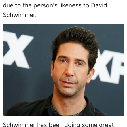
due to the person's likeness to David
Schwimmer.
Schwimmer has been doing some great