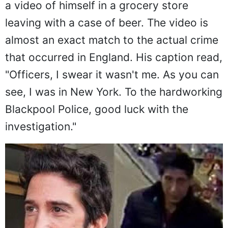
a video of himself in a grocery store
leaving with a case of beer. The video is
almost an exact match to the actual crime
that occurred in England. His caption read,
"Officers, I swear it wasn't me. As you can
see, I was in New York. To the hardworking
Blackpool Police, good luck with the
investigation."