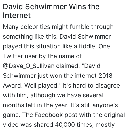
David Schwimmer Wins the
Internet
Many celebrities might fumble through
something like this. David Schwimmer
played this situation like a fiddle. One
Twitter user by the name of
@Dave_O_Sullivan claimed, "David
Schwimmer just won the internet 2018
Award. Well played." It's hard to disagree
with him, although we have several
months left in the year. It's still anyone's
game. The Facebook post with the original
video was shared 40,000 times, mostly