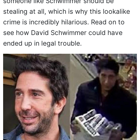
someone like Schwimmer should be
stealing at all, which is why this lookalike
crime is incredibly hilarious. Read on to
see how David Schwimmer could have
ended up in legal trouble.