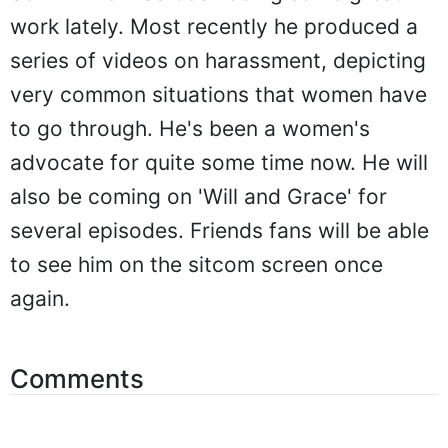
work lately. Most recently he produced a
series of videos on harassment, depicting
very common situations that women have
to go through. He's been a women's
advocate for quite some time now. He will
also be coming on 'Will and Grace' for
several episodes. Friends fans will be able
to see him on the sitcom screen once
again.
Comments