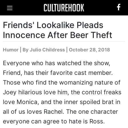
Friends' Lookalike Pleads
Innocence After Beer Theft
Humor
|
By Julio Childress
| October 28, 2018
Everyone who has watched the show,
Friend, has their favorite cast member.
Those who find the womanizing nature of
Joey hilarious love him, the control freaks
love Monica, and the inner spoiled brat in
all of us loves Rachel. The one character
everyone can agree to hate is Ross.