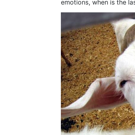
emotions, when is the la