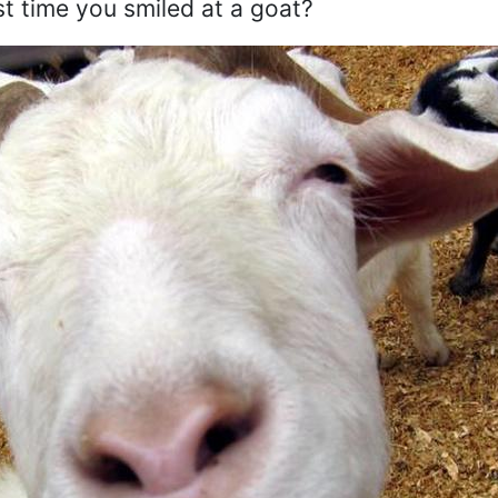
st time you smiled at a goat?