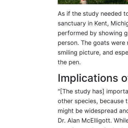
As if the study needed t
sanctuary in Kent, Michi
performed by showing go
person. The goats were m
smiling picture, and espec
the pen.
Implications o
"[The study has] importa
other species, because t
might be widespread and n
Dr. Alan McElligott. Whi