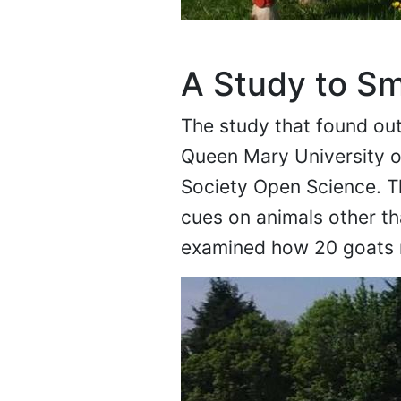
A Study to Sm
The study that found out 
Queen Mary University of
Society Open Science. Th
cues on animals other t
examined how 20 goats r