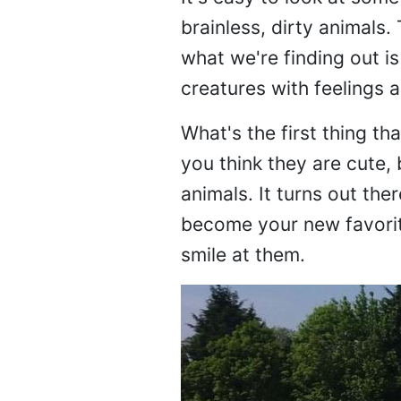
brainless, dirty animals.
what we're finding out i
creatures with feelings 
What's the first thing t
you think they are cute,
animals. It turns out th
become your new favorite
smile at them.