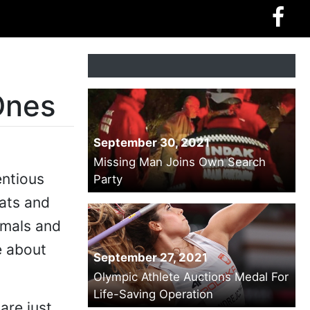
Ones
September 30, 2021
Missing Man Joins Own Search
entious
Party
cats and
imals and
e about
September 27, 2021
Olympic Athlete Auctions Medal For
Life-Saving Operation
are just