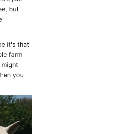
ee, but
e
 it's that
ple farm
s might
when you