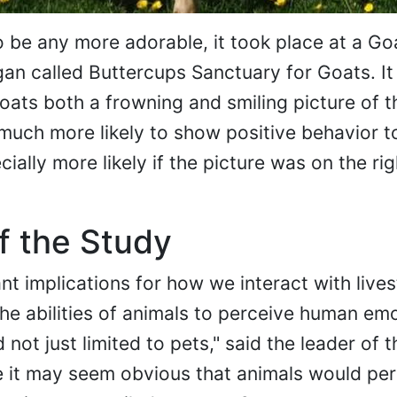
o be any more adorable, it took place at a Go
gan called Buttercups Sanctuary for Goats. I
ats both a frowning and smiling picture of 
uch more likely to show positive behavior t
ially more likely if the picture was on the rig
f the Study
nt implications for how we interact with live
he abilities of animals to perceive human em
ot just limited to pets," said the leader of t
le it may seem obvious that animals would per