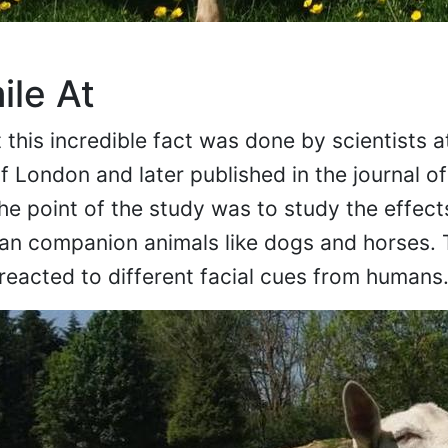
ile At
this incredible fact was done by scientists a
 London and later published in the journal of
e point of the study was to study the effects
han companion animals like dogs and horses. 
eacted to different facial cues from humans