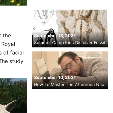
t the
September 18, 2021
Summer Camp Kids Discover Fossil
 Royal
 of facial
The study
.
September 10, 2021
How To Master The Afternoon Nap