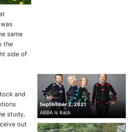
at
t was
the same
o the
ht side of
stock and
otions
September 2, 2021
ABBA Is Back
he study,
ceive out