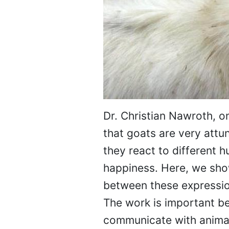
Dr. Christian Nawroth, o
that goats are very att
they react to different 
happiness. Here, we show
between these expression
The work is important b
communicate with anima