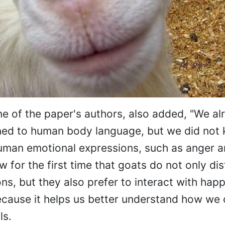
ne of the paper's authors, also added, "We a
uned to human body language, but we did no
human emotional expressions, such as anger 
 for the first time that goats do not only dis
s, but they also prefer to interact with happ
ecause it helps us better understand how we
ls.