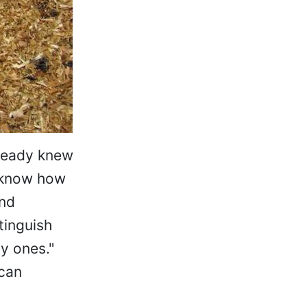
lready knew
t know how
and
tinguish
y ones."
 can