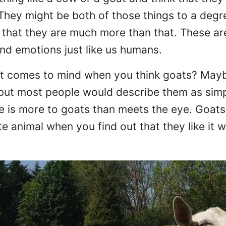
 They might be both of those things to a degr
s that they are much more than that. These ar
and emotions just like us humans.
hat comes to mind when you think goats? Maybe
 but most people would describe them as sim
ere is more to goats than meets the eye. Goat
 animal when you find out that they like it 