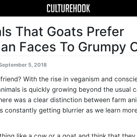
ls That Goats Prefer
man Faces To Grumpy 
September 5, 2018
 friend? With the rise in veganism and consci
 animals is quickly growing beyond the usual 
there was a clear distinction between farm an
is constantly getting blurrier as we learn mor
thing like a cow or a goat and think that they 