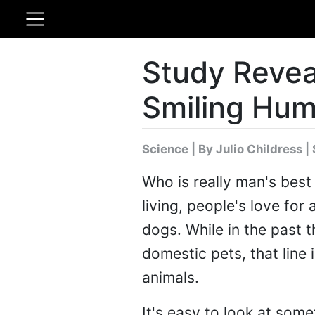
Study Revea
Smiling Hu
Science
|
By Julio Childress
| 
Who is really man's best
living, people's love for
dogs. While in the past 
domestic pets, that line 
animals.
It's easy to look at some