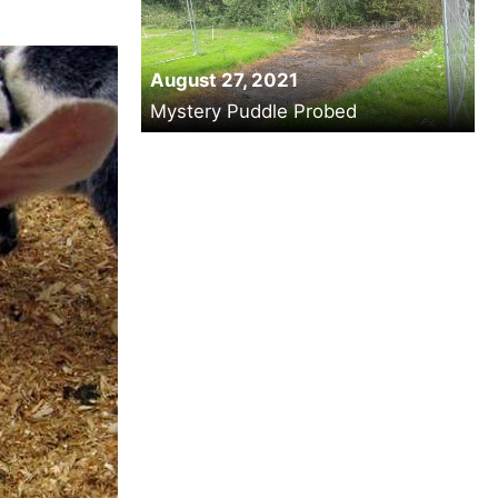
August 27, 2021
Mystery Puddle Probed