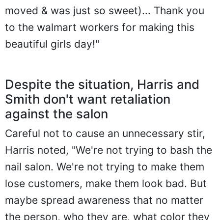
moved & was just so sweet)... Thank you
to the walmart workers for making this
beautiful girls day!"
Despite the situation, Harris and
Smith don't want retaliation
against the salon
Careful not to cause an unnecessary stir,
Harris noted, "We're not trying to bash the
nail salon. We're not trying to make them
lose customers, make them look bad. But
maybe spread awareness that no matter
the person, who they are, what color they