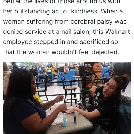
better the lives of those around us with
her outstanding act of kindness. When a
woman suffering from cerebral palsy was
denied service at a nail salon, this Walmart
employee stepped in and sacrificed so
that the woman wouldn't feel dejected.