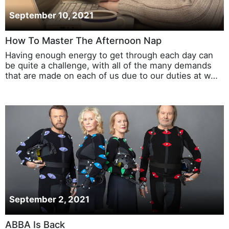
September 10, 2021
How To Master The Afternoon Nap
Having enough energy to get through each day can
be quite a challenge, with all of the many demands
that are made on each of us due to our duties at w…
September 2, 2021
ABBA Is Back