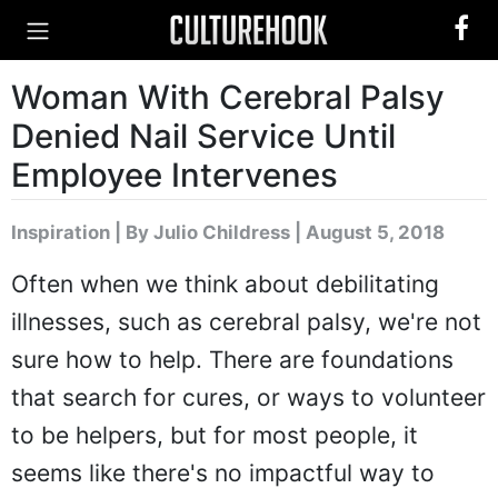
Woman With Cerebral Palsy
Denied Nail Service Until
Employee Intervenes
Inspiration
|
By Julio Childress
| August 5, 2018
Often when we think about debilitating
illnesses, such as cerebral palsy, we're not
sure how to help. There are foundations
that search for cures, or ways to volunteer
to be helpers, but for most people, it
seems like there's no impactful way to