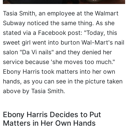
Tasia Smith, an employee at the Walmart
Subway noticed the same thing. As she
stated via a Facebook post: "Today, this
sweet girl went into burton Wal-Mart's nail
salon "Da Vi nails" and they denied her
service because 'she moves too much."
Ebony Harris took matters into her own
hands, as you can see in the picture taken
above by Tasia Smith.
Ebony Harris Decides to Put
Matters in Her Own Hands