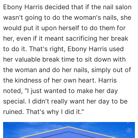
Ebony Harris decided that if the nail salon
wasn't going to do the woman's nails, she
would put it upon herself to do them for
her, even if it meant sacrificing her break
to do it. That's right, Ebony Harris used
her valuable break time to sit down with
the woman and do her nails, simply out of
the kindness of her own heart. Harris
noted, "I just wanted to make her day
special. I didn't really want her day to be
ruined. That's why I did it."