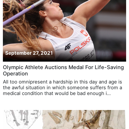
September 27, 2021
Olympic Athlete Auctions Medal For Life-Saving
Operation
All too omnipresent a hardship in this day and age is
the awful situation in which someone suffers from a
medical condition that would be bad enough i…