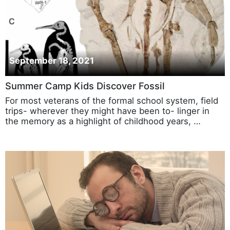
September 18, 2021
Summer Camp Kids Discover Fossil
For most veterans of the formal school system, field
trips- wherever they might have been to- linger in
the memory as a highlight of childhood years, …