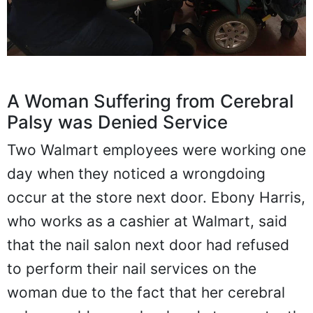
A Woman Suffering from Cerebral
Palsy was Denied Service
Two Walmart employees were working one
day when they noticed a wrongdoing
occur at the store next door. Ebony Harris,
who works as a cashier at Walmart, said
that the nail salon next door had refused
to perform their nail services on the
woman due to the fact that her cerebral