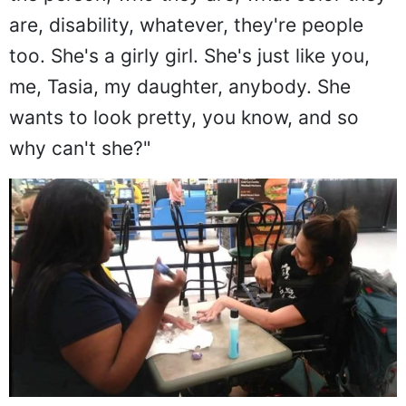
are, disability, whatever, they're people
too. She's a girly girl. She's just like you,
me, Tasia, my daughter, anybody. She
wants to look pretty, you know, and so
why can't she?"