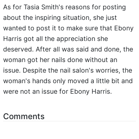
As for Tasia Smith's reasons for posting
about the inspiring situation, she just
wanted to post it to make sure that Ebony
Harris got all the appreciation she
deserved. After all was said and done, the
woman got her nails done without an
issue. Despite the nail salon's worries, the
woman's hands only moved a little bit and
were not an issue for Ebony Harris.
Comments