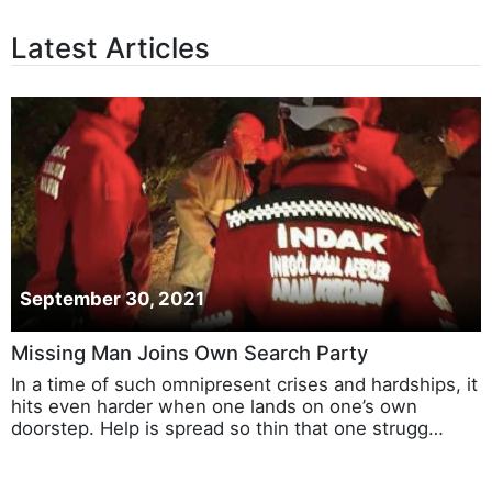
Latest Articles
September 30, 2021
Missing Man Joins Own Search Party
In a time of such omnipresent crises and hardships, it
hits even harder when one lands on one’s own
doorstep. Help is spread so thin that one strugg…