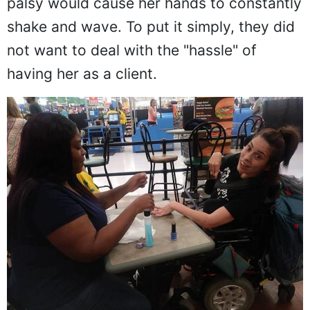
palsy would cause her hands to constantly
shake and wave. To put it simply, they did
not want to deal with the "hassle" of
having her as a client.