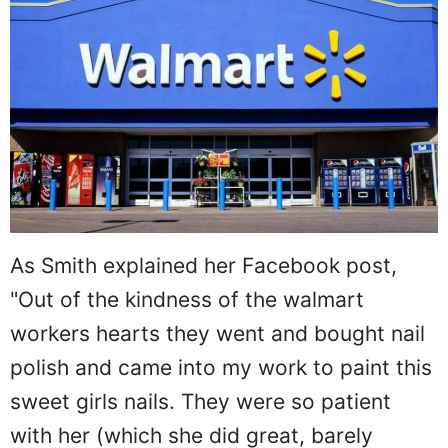
As Smith explained her Facebook post,
"Out of the kindness of the walmart
workers hearts they went and bought nail
polish and came into my work to paint this
sweet girls nails. They were so patient
with her (which she did great, barely