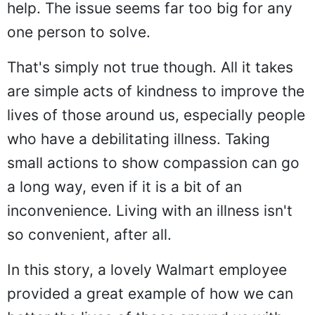
help. The issue seems far too big for any
one person to solve.
That's simply not true though. All it takes
are simple acts of kindness to improve the
lives of those around us, especially people
who have a debilitating illness. Taking
small actions to show compassion can go
a long way, even if it is a bit of an
inconvenience. Living with an illness isn't
so convenient, after all.
In this story, a lovely Walmart employee
provided a great example of how we can