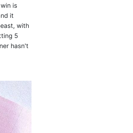
win is
nd it
east, with
tting 5
ner hasn't