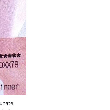
tunate