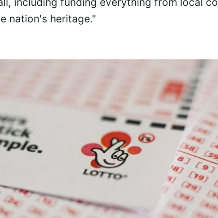
ll, including funding everything from local 
e nation's heritage."