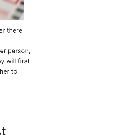
er there
er person,
 will first
her to
st