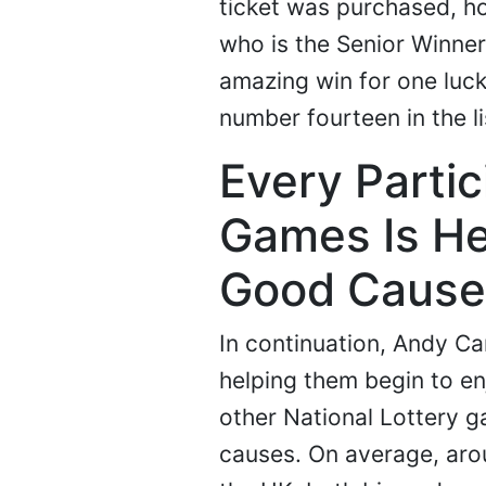
ticket was purchased, ho
who is the Senior Winner'
amazing win for one luck
number fourteen in the li
Every Partic
Games Is He
Good Cause
In continuation, Andy C
helping them begin to enj
other National Lottery g
causes. On average, arou