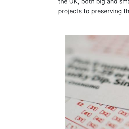
the UK, both big and sma
projects to preserving th