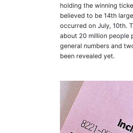
holding the winning ticke
believed to be 14th large
occurred on July, 10th. 
about 20 million people 
general numbers and two-
been revealed yet.