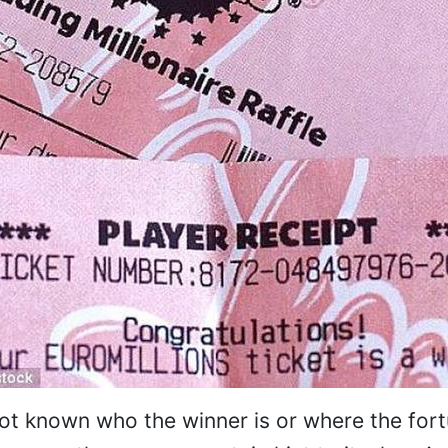
l not known who the winner is or where the for