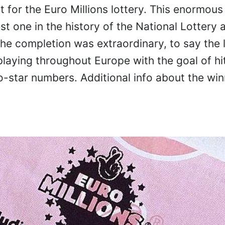
t for the Euro Millions lottery. This enormous 
st one in the history of the National Lottery a
The completion was extraordinary, to say the l
playing throughout Europe with the goal of hi
star numbers. Additional info about the win