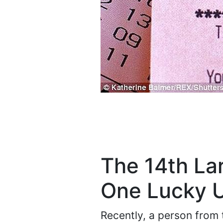
The 14th La
One Lucky U
Recently, a person from 