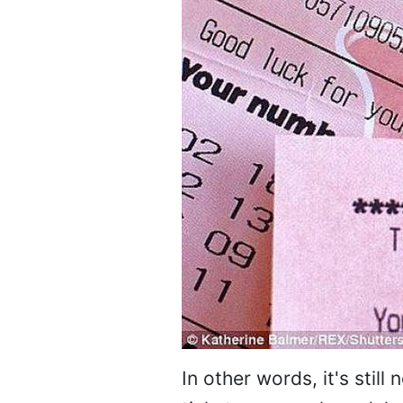
In other words, it's stil