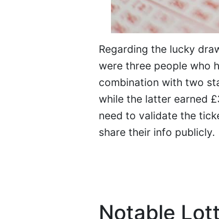
Regarding the lucky draw
were three people who hi
combination with two st
while the latter earned £3
need to validate the tick
share their info publicly.
Notable Lott