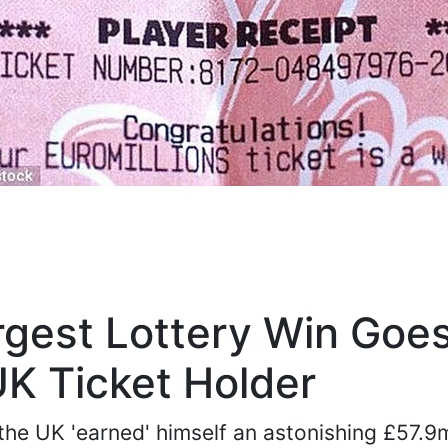
rgest Lottery Win Goes
K Ticket Holder
the UK 'earned' himself an astonishing £57.9m