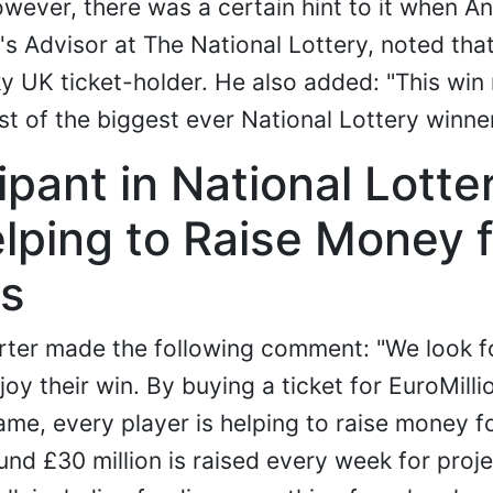
wever, there was a certain hint to it when An
s Advisor at The National Lottery, noted that 
y UK ticket-holder. He also added: "This win 
st of the biggest ever National Lottery winner
ipant in National Lotte
lping to Raise Money f
s
arter made the following comment: "We look f
oy their win. By buying a ticket for EuroMilli
ame, every player is helping to raise money 
nd £30 million is raised every week for proj