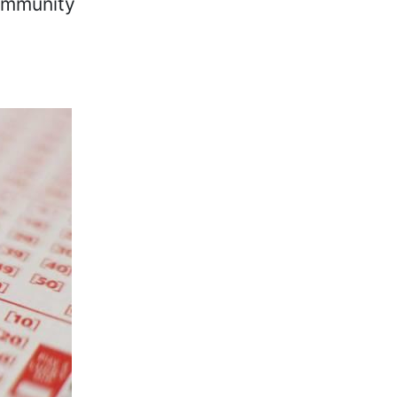
community