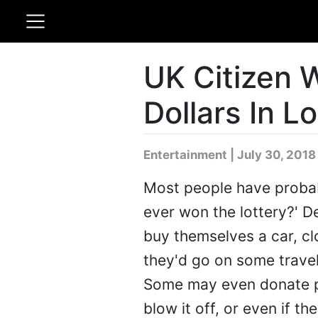
UK Citizen W
Dollars In L
Entertainment | July 30, 2018
Most people have probabl
ever won the lottery?' 
buy themselves a car, c
they'd go on some travel
Some may even donate pa
blow it off, or even if th