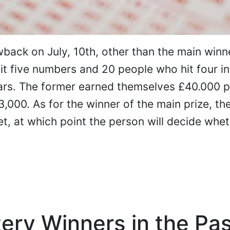
back on July, 10th, other than the main winn
t five numbers and 20 people who hit four in
ars. The former earned themselves £40.000 p
,000. As for the winner of the main prize, they
et, at which point the person will decide whet
ery Winners in the Pa