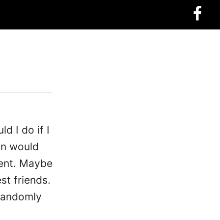
 I do if I
on would
ment. Maybe
st friends.
 randomly