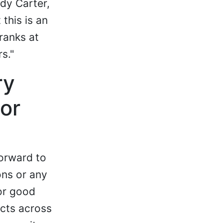
dy Carter,
this is an
ranks at
s."
ry
or
orward to
ons or any
for good
ects across