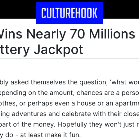
ins Nearly 70 Millions
ottery Jackpot
y asked themselves the question, 'what would
Depending on the amount, chances are a pers
lothes, or perhaps even a house or an apart
ing adventures and celebrate with their close
rt of the money. Hopefully they won't just
ey do - at least make it fun.