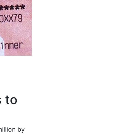
 to
illion by