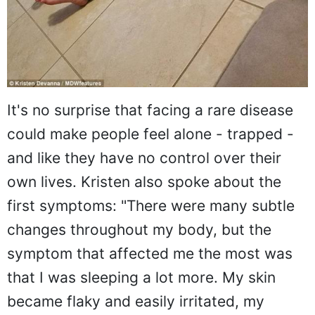
It's no surprise that facing a rare disease
could make people feel alone - trapped -
and like they have no control over their
own lives. Kristen also spoke about the
first symptoms: "There were many subtle
changes throughout my body, but the
symptom that affected me the most was
that I was sleeping a lot more. My skin
became flaky and easily irritated, my