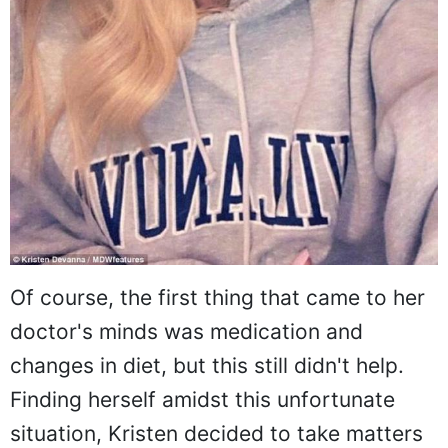
Of course, the first thing that came to her
doctor's minds was medication and
changes in diet, but this still didn't help.
Finding herself amidst this unfortunate
situation, Kristen decided to take matters