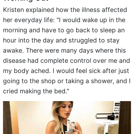
Kristen explained how the illness affected
her everyday life: "I would wake up in the
morning and have to go back to sleep an
hour into the day and struggled to stay
awake. There were many days where this
disease had complete control over me and
my body ached. I would feel sick after just
going to the shop or taking a shower, and I
cried making the bed."