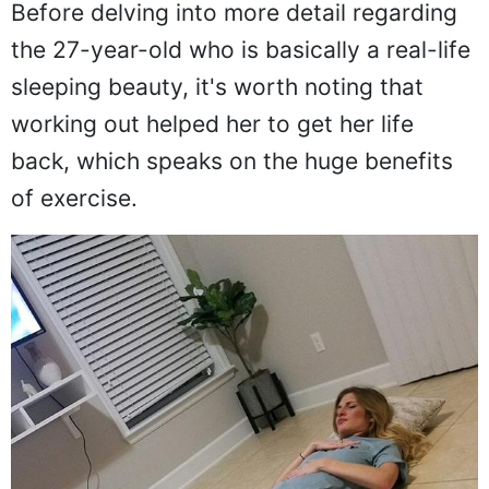
Before delving into more detail regarding
the 27-year-old who is basically a real-life
sleeping beauty, it's worth noting that
working out helped her to get her life
back, which speaks on the huge benefits
of exercise.