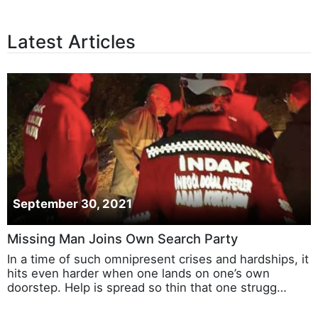
Latest Articles
September 30, 2021
Missing Man Joins Own Search Party
In a time of such omnipresent crises and hardships, it
hits even harder when one lands on one’s own
doorstep. Help is spread so thin that one strugg…