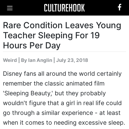
Rare Condition Leaves Young
Teacher Sleeping For 19
Hours Per Day
Weird
|
By Ian Anglin
| July 23, 2018
Disney fans all around the world certainly
remember the classic animated film
'Sleeping Beauty,' but they probably
wouldn't figure that a girl in real life could
go through a similar experience - at least
when it comes to needing excessive sleep.