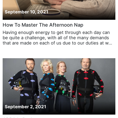
September 10, 2021
How To Master The Afternoon Nap
Having enough energy to get through each day can
be quite a challenge, with all of the many demands
that are made on each of us due to our duties at w…
September 2, 2021