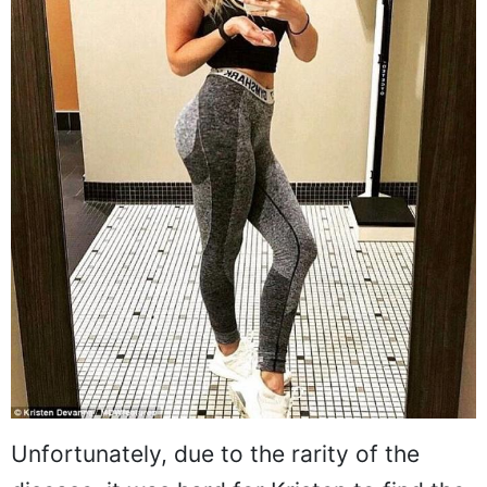
Unfortunately, due to the rarity of the