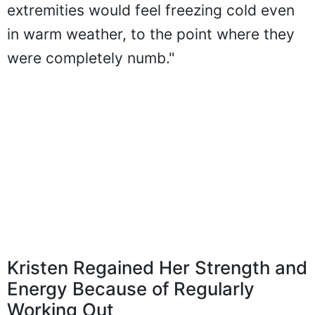
extremities would feel freezing cold even
in warm weather, to the point where they
were completely numb."
Kristen Regained Her Strength and
Energy Because of Regularly
Working Out