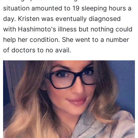
situation amounted to 19 sleeping hours a
day. Kristen was eventually diagnosed
with Hashimoto's illness but nothing could
help her condition. She went to a number
of doctors to no avail.