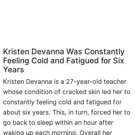
Kristen Devanna Was Constantly
Feeling Cold and Fatigued for Six
Years
Kristen Devanna is a 27-year-old teacher
whose condition of cracked skin led her to
constantly feeling cold and fatigued for
about six years. This, in turn, forced her to
go back to sleep within an hour after
waking up each morning. Overall her