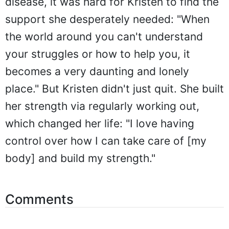
disease, it was hard for Kristen to find the
support she desperately needed: "When
the world around you can't understand
your struggles or how to help you, it
becomes a very daunting and lonely
place." But Kristen didn't just quit. She built
her strength via regularly working out,
which changed her life: "I love having
control over how I can take care of [my
body] and build my strength."
Comments