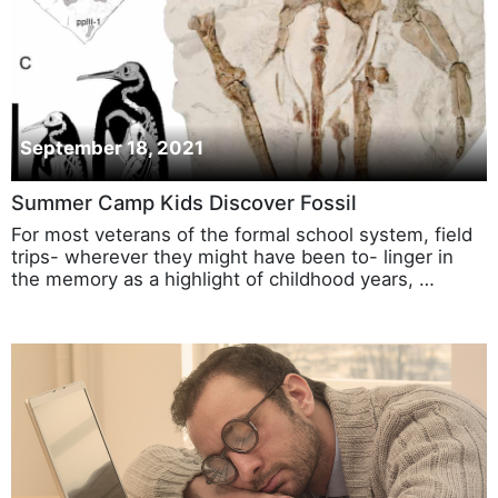
September 18, 2021
Summer Camp Kids Discover Fossil
For most veterans of the formal school system, field
trips- wherever they might have been to- linger in
the memory as a highlight of childhood years, …