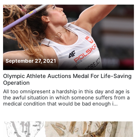
September 27, 2021
Olympic Athlete Auctions Medal For Life-Saving
Operation
All too omnipresent a hardship in this day and age is
the awful situation in which someone suffers from a
medical condition that would be bad enough i…