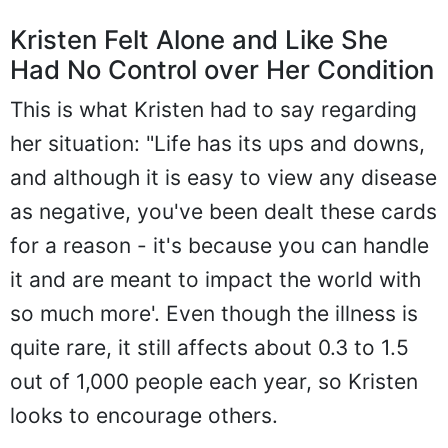
Kristen Felt Alone and Like She
Had No Control over Her Condition
This is what Kristen had to say regarding
her situation: "Life has its ups and downs,
and although it is easy to view any disease
as negative, you've been dealt these cards
for a reason - it's because you can handle
it and are meant to impact the world with
so much more'. Even though the illness is
quite rare, it still affects about 0.3 to 1.5
out of 1,000 people each year, so Kristen
looks to encourage others.