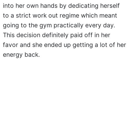
into her own hands by dedicating herself
to a strict work out regime which meant
going to the gym practically every day.
This decision definitely paid off in her
favor and she ended up getting a lot of her
energy back.