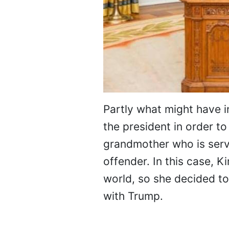
Partly what might have i
the president in order to
grandmother who is servi
offender. In this case, 
world, so she decided to
with Trump.