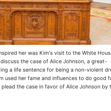
nspired her was Kim's visit to the White Hou
 discuss the case of Alice Johnson, a great-
ng a life sentence for being a non-violent d
Kim used her fame and influences to do good f
 plead the case in favor of Alice Johnson by t