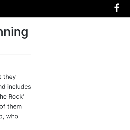
nning
t they
and includes
The Rock'
 of them
mp, who