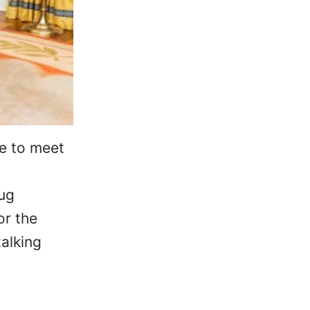
se to meet
rug
or the
alking