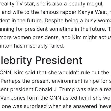
eality TV star, she is also a beauty mogul,
 and wife to the famous rapper Kanye West,
ident in the future. Despite being a busy wom
unning for president sometime in the future. T
 more women presidents, and Kim might actua
inton has miserably failed.
lebrity President
 CNN, Kim said that she wouldn't rule out the 
. Perhaps the present environment is ripe for 
ent president Donald J. Trump was also a rea
 Van Jones form the CNN asked her if she wo
no one was surprised when she answered 'neve