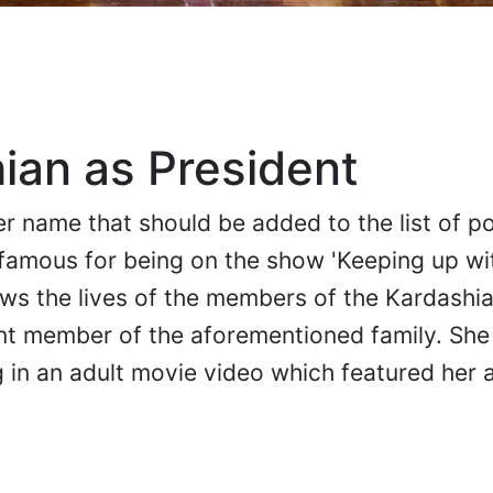
ian as President
r name that should be added to the list of po
famous for being on the show 'Keeping up wi
ows the lives of the members of the Kardashia
nt member of the aforementioned family. She
g in an adult movie video which featured her 