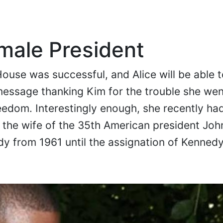
emale President
House was successful, and Alice will be able t
message thanking Kim for the trouble she we
reedom. Interestingly enough, she recently had
the wife of the 35th American president John
ady from 1961 until the assignation of Kennedy