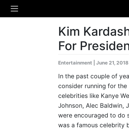
Kim Kardash
For Presiden
Entertainment | June 21, 2018
In the past couple of ye
consider running for the 
celebrities like Kanye W
Johnson, Alec Baldwin, J
were encouraged to do s
was a famous celebrity b