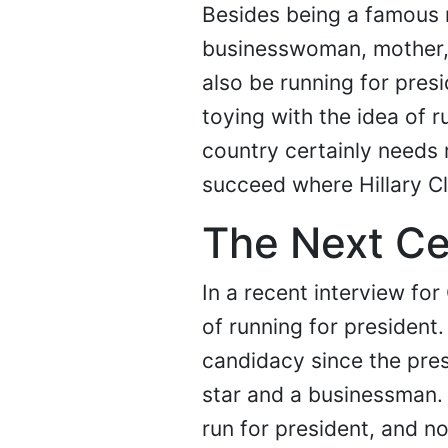
Besides being a famous r
businesswoman, mother,
also be running for pres
toying with the idea of r
country certainly needs
succeed where Hillary Cl
The Next Ce
In a recent interview for
of running for president
candidacy since the pres
star and a businessman.
run for president, and 