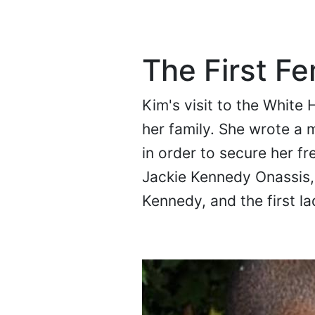
The First F
Kim's visit to the White 
her family. She wrote a 
in order to secure her f
Jackie Kennedy Onassis, 
Kennedy, and the first l