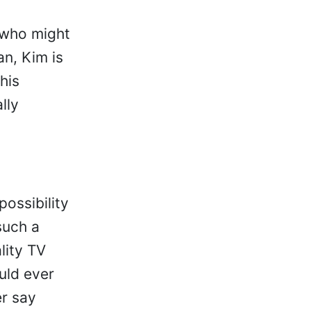
 who might
an, Kim is
his
lly
possibility
such a
lity TV
uld ever
r say