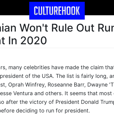
ian Won't Rule Out Ru
t In 2020
ars, many celebrities have made the claim tha
president of the USA. The list is fairly long, 
est, Oprah Winfrey, Roseanne Barr, Dwayne '
esse Ventura and others. It seems that most
o after the victory of President Donald Tru
efore deciding to run for president.