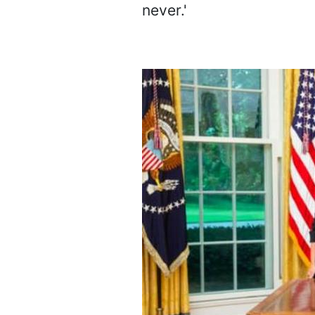
never.'