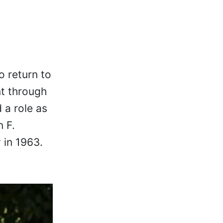
o return to
nt through
 a role as
 F.
 in 1963.