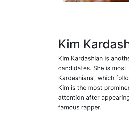
Kim Kardash
Kim Kardashian is anothe
candidates. She is most 
Kardashians', which foll
Kim is the most promine
attention after appearin
famous rapper.