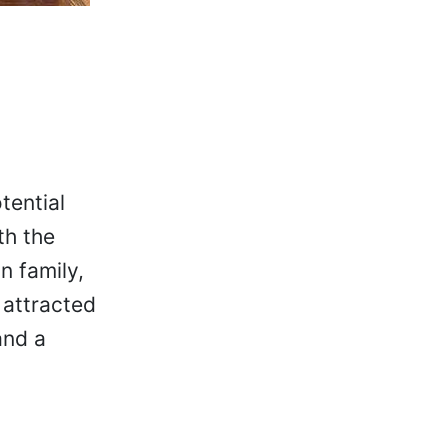
tential
th the
n family,
 attracted
and a