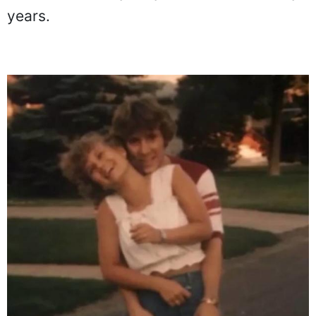
years.