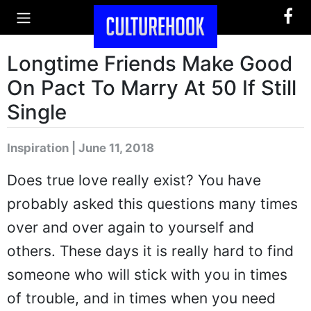
Longtime Friends Make Good
On Pact To Marry At 50 If Still
Single
Inspiration | June 11, 2018
Does true love really exist? You have
probably asked this questions many times
over and over again to yourself and
others. These days it is really hard to find
someone who will stick with you in times
of trouble, and in times when you need