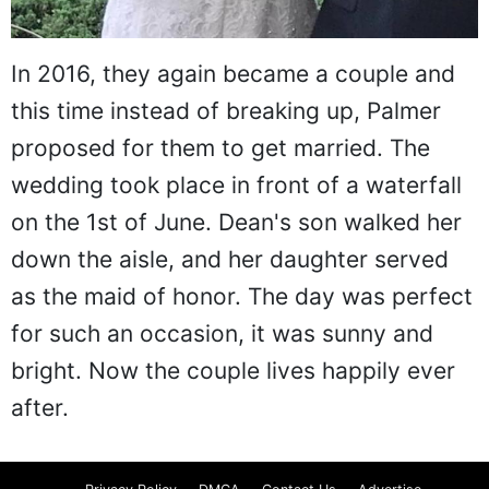
In 2016, they again became a couple and
this time instead of breaking up, Palmer
proposed for them to get married. The
wedding took place in front of a waterfall
on the 1st of June. Dean's son walked her
down the aisle, and her daughter served
as the maid of honor. The day was perfect
for such an occasion, it was sunny and
bright. Now the couple lives happily ever
after.