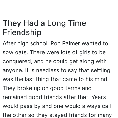
They Had a Long Time
Friendship
After high school, Ron Palmer wanted to
sow oats. There were lots of girls to be
conquered, and he could get along with
anyone. It is needless to say that settling
was the last thing that came to his mind.
They broke up on good terms and
remained good friends after that. Years
would pass by and one would always call
the other so they stayed friends for many