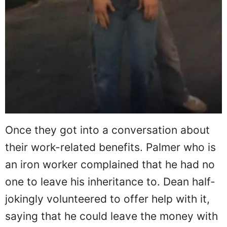
Once they got into a conversation about
their work-related benefits. Palmer who is
an iron worker complained that he had no
one to leave his inheritance to. Dean half-
jokingly volunteered to offer help with it,
saying that he could leave the money with