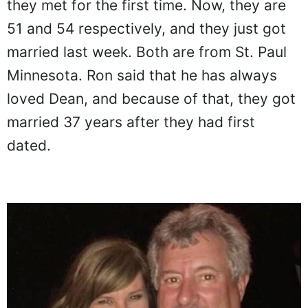
they met for the first time. Now, they are
51 and 54 respectively, and they just got
married last week. Both are from St. Paul
Minnesota. Ron said that he has always
loved Dean, and because of that, they got
married 37 years after they had first
dated.