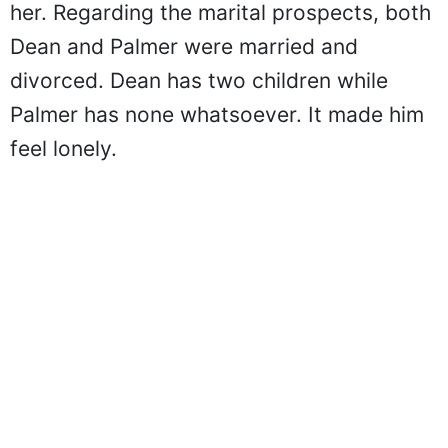
her. Regarding the marital prospects, both
Dean and Palmer were married and
divorced. Dean has two children while
Palmer has none whatsoever. It made him
feel lonely.