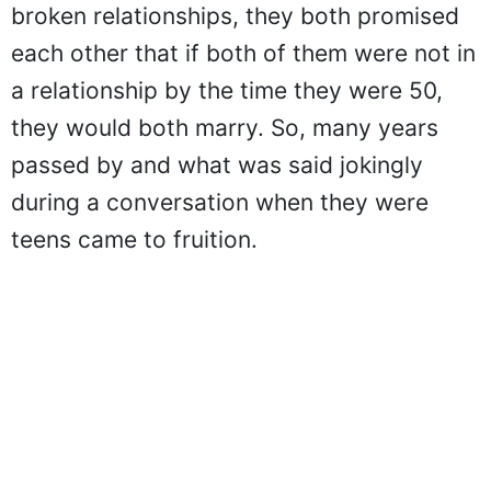
broken relationships, they both promised
each other that if both of them were not in
a relationship by the time they were 50,
they would both marry. So, many years
passed by and what was said jokingly
during a conversation when they were
teens came to fruition.