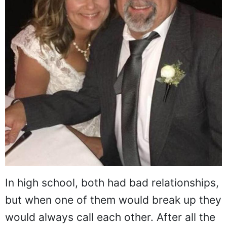
In high school, both had bad relationships,
but when one of them would break up they
would always call each other. After all the