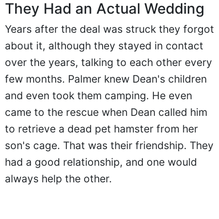
They Had an Actual Wedding
Years after the deal was struck they forgot
about it, although they stayed in contact
over the years, talking to each other every
few months. Palmer knew Dean's children
and even took them camping. He even
came to the rescue when Dean called him
to retrieve a dead pet hamster from her
son's cage. That was their friendship. They
had a good relationship, and one would
always help the other.