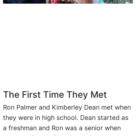
The First Time They Met
Ron Palmer and Kimberley Dean met when
they were in high school. Dean started as
a freshman and Ron was a senior when