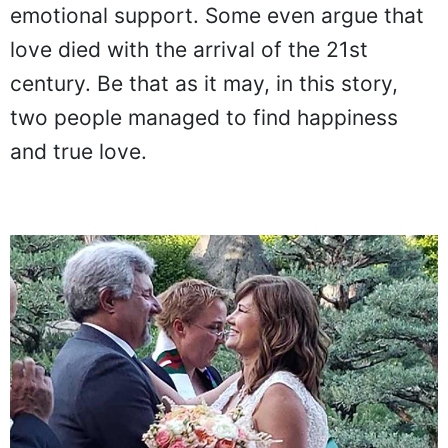
emotional support. Some even argue that
love died with the arrival of the 21st
century. Be that as it may, in this story,
two people managed to find happiness
and true love.