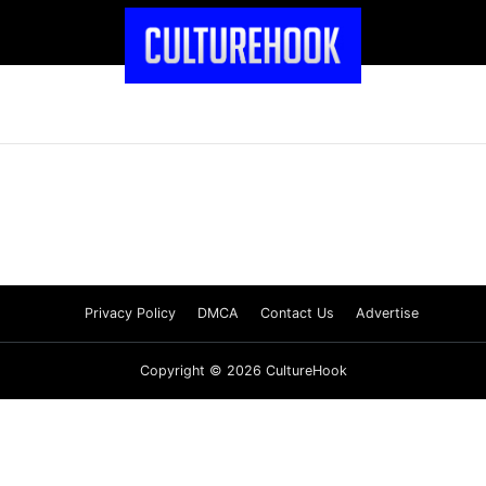
Privacy Policy
DMCA
Contact Us
Advertise
Copyright © 2026 CultureHook