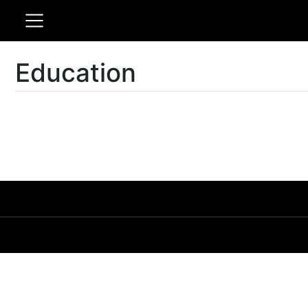
Education