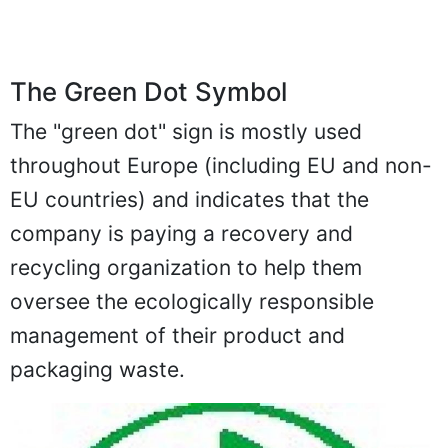
The Green Dot Symbol
The "green dot" sign is mostly used
throughout Europe (including EU and non-
EU countries) and indicates that the
company is paying a recovery and
recycling organization to help them
oversee the ecologically responsible
management of their product and
packaging waste.