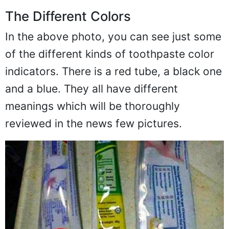
The Different Colors
In the above photo, you can see just some
of the different kinds of toothpaste color
indicators. There is a red tube, a black one
and a blue. They all have different
meanings which will be thoroughly
reviewed in the news few pictures.