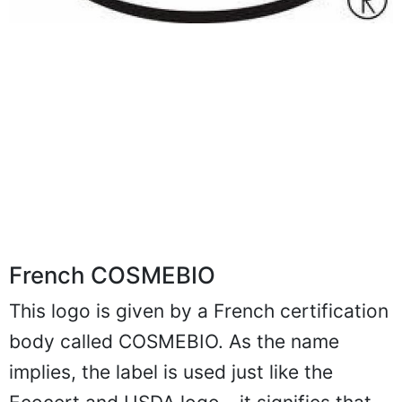
French COSMEBIO
This logo is given by a French certification
body called COSMEBIO. As the name
implies, the label is used just like the