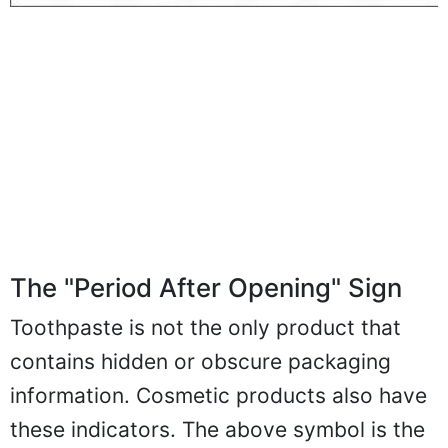
The "Period After Opening" Sign
Toothpaste is not the only product that
contains hidden or obscure packaging
information. Cosmetic products also have
these indicators. The above symbol is the