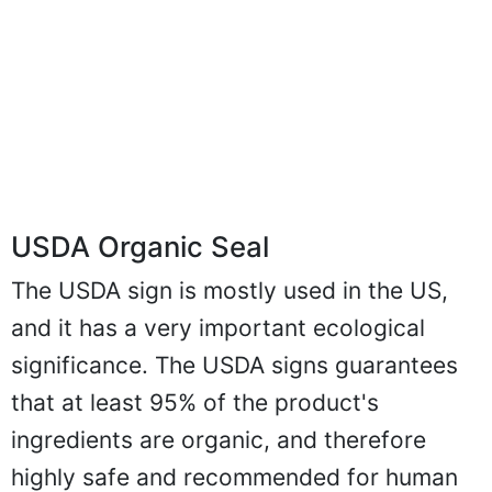
USDA Organic Seal
The USDA sign is mostly used in the US,
and it has a very important ecological
significance. The USDA signs guarantees
that at least 95% of the product's
ingredients are organic, and therefore
highly safe and recommended for human