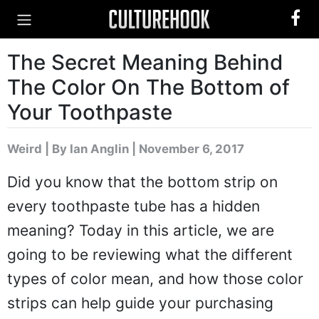
The Secret Meaning Behind
The Color On The Bottom of
Your Toothpaste
Weird
|
By Ian Anglin
| November 6, 2017
Did you know that the bottom strip on
every toothpaste tube has a hidden
meaning? Today in this article, we are
going to be reviewing what the different
types of color mean, and how those color
strips can help guide your purchasing