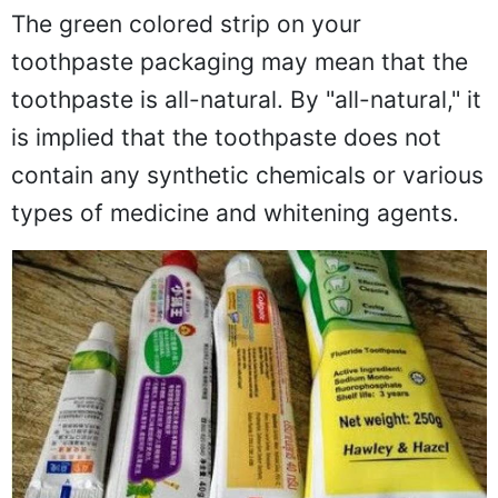
The green colored strip on your
toothpaste packaging may mean that the
toothpaste is all-natural. By "all-natural," it
is implied that the toothpaste does not
contain any synthetic chemicals or various
types of medicine and whitening agents.