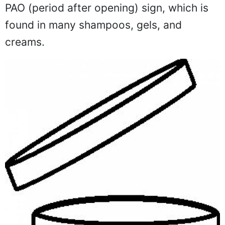
PAO (period after opening) sign, which is
found in many shampoos, gels, and
creams.