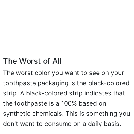
The Worst of All
The worst color you want to see on your
toothpaste packaging is the black-colored
strip. A black-colored strip indicates that
the toothpaste is a 100% based on
synthetic chemicals. This is something you
don't want to consume on a daily basis.