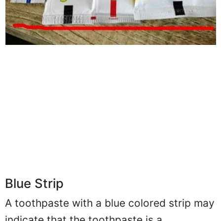
Blue Strip
A toothpaste with a blue colored strip may
indicate that the toothpaste is a