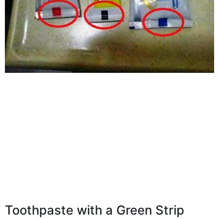
Toothpaste with a Green Strip