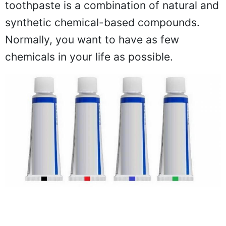
toothpaste is a combination of natural and
synthetic chemical-based compounds.
Normally, you want to have as few
chemicals in your life as possible.