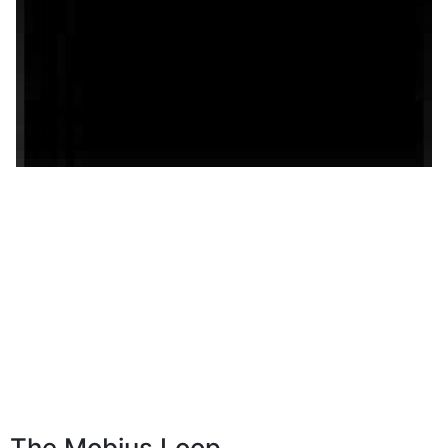
The Mobius Loop