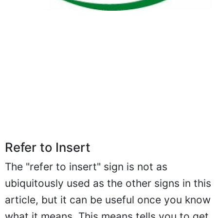
Refer to Insert
The "refer to insert" sign is not as
ubiquitously used as the other signs in this
article, but it can be useful once you know
what it means. This means tells you to get