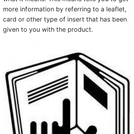
more information by referring to a leaflet,
card or other type of insert that has been
given to you with the product.