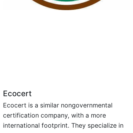
Ecocert
Ecocert is a similar nongovernmental
certification company, with a more
international footprint. They specialize in