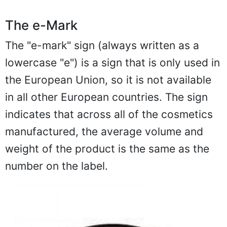
The e-Mark
The "e-mark" sign (always written as a
lowercase "e") is a sign that is only used in
the European Union, so it is not available
in all other European countries. The sign
indicates that across all of the cosmetics
manufactured, the average volume and
weight of the product is the same as the
number on the label.