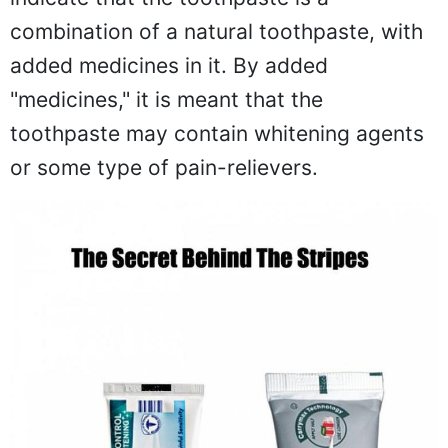
combination of a natural toothpaste, with
added medicines in it. By added
"medicines," it is meant that the
toothpaste may contain whitening agents
or some type of pain-relievers.