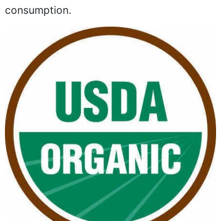
consumption.