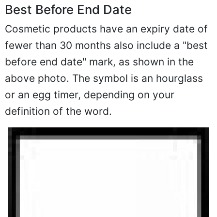
Best Before End Date
Cosmetic products have an expiry date of
fewer than 30 months also include a "best
before end date" mark, as shown in the
above photo. The symbol is an hourglass
or an egg timer, depending on your
definition of the word.