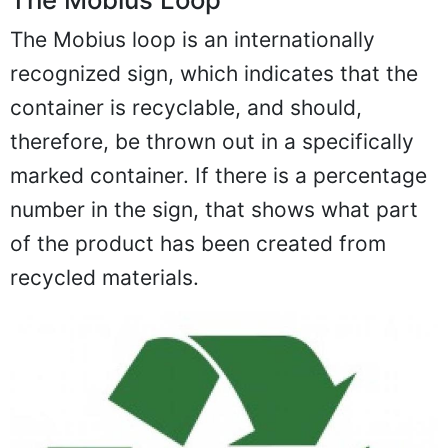
The Mobius loop is an internationally
recognized sign, which indicates that the
container is recyclable, and should,
therefore, be thrown out in a specifically
marked container. If there is a percentage
number in the sign, that shows what part
of the product has been created from
recycled materials.