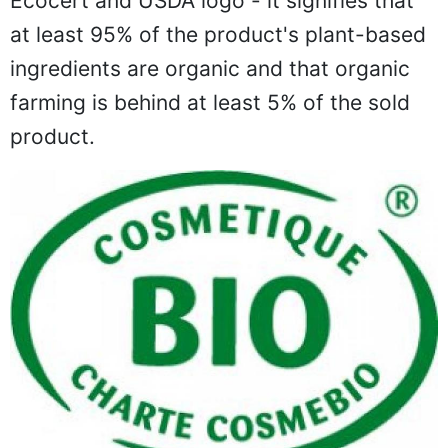
Ecocert and USDA logo - it signifies that
at least 95% of the product's plant-based
ingredients are organic and that organic
farming is behind at least 5% of the sold
product.