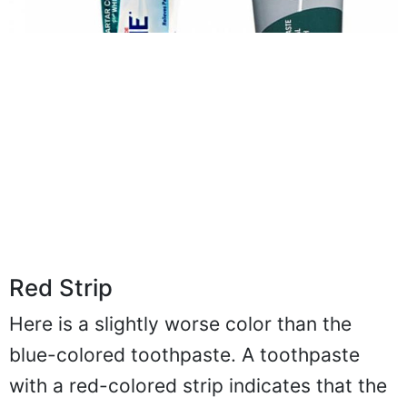
Red Strip
Here is a slightly worse color than the
blue-colored toothpaste. A toothpaste
with a red-colored strip indicates that the