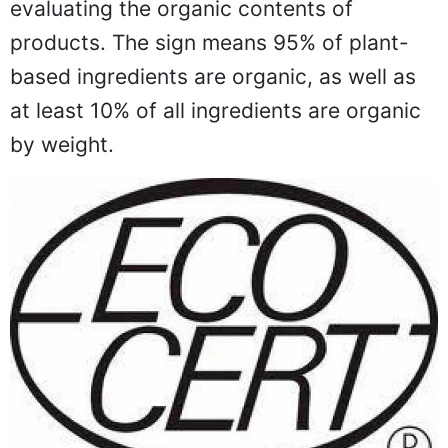
evaluating the organic contents of
products. The sign means 95% of plant-
based ingredients are organic, as well as
at least 10% of all ingredients are organic
by weight.