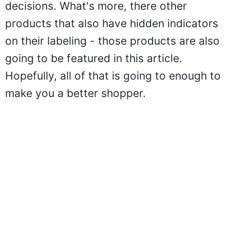
decisions. What's more, there other
products that also have hidden indicators
on their labeling - those products are also
going to be featured in this article.
Hopefully, all of that is going to enough to
make you a better shopper.