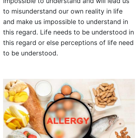
impossible to understand and will lead us
to misunderstand our own reality in life
and make us impossible to understand in
this regard. Life needs to be understood in
this regard or else perceptions of life need
to be understood.