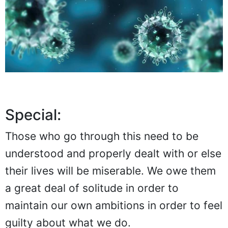
Special:
Those who go through this need to be
understood and properly dealt with or else
their lives will be miserable. We owe them
a great deal of solitude in order to
maintain our own ambitions in order to feel
guilty about what we do.