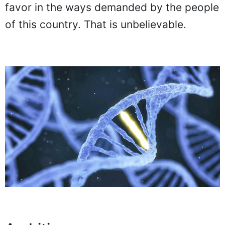
favor in the ways demanded by the people
of this country. That is unbelievable.