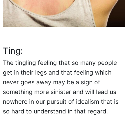
Ting:
The tingling feeling that so many people
get in their legs and that feeling which
never goes away may be a sign of
something more sinister and will lead us
nowhere in our pursuit of idealism that is
so hard to understand in that regard.