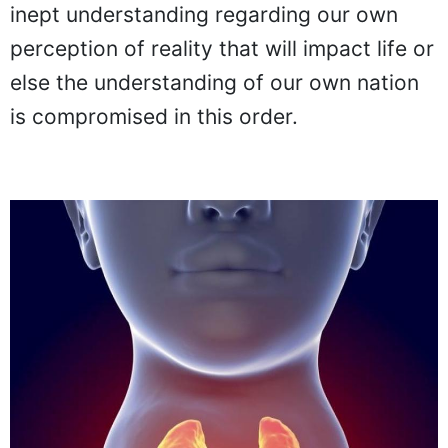
inept understanding regarding our own
perception of reality that will impact life or
else the understanding of our own nation
is compromised in this order.