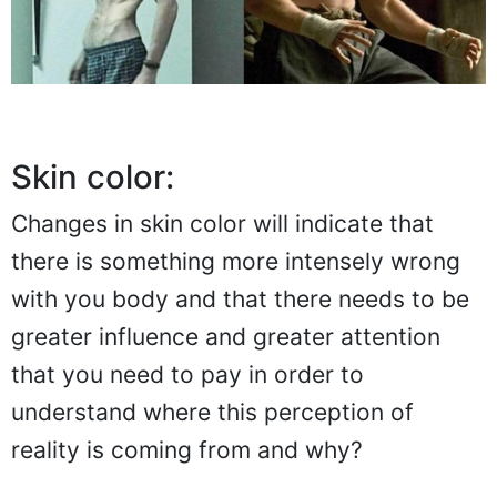
Skin color:
Changes in skin color will indicate that
there is something more intensely wrong
with you body and that there needs to be
greater influence and greater attention
that you need to pay in order to
understand where this perception of
reality is coming from and why?