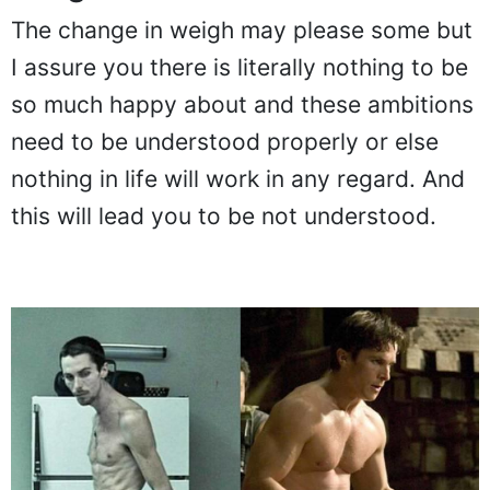
The change in weigh may please some but
I assure you there is literally nothing to be
so much happy about and these ambitions
need to be understood properly or else
nothing in life will work in any regard. And
this will lead you to be not understood.