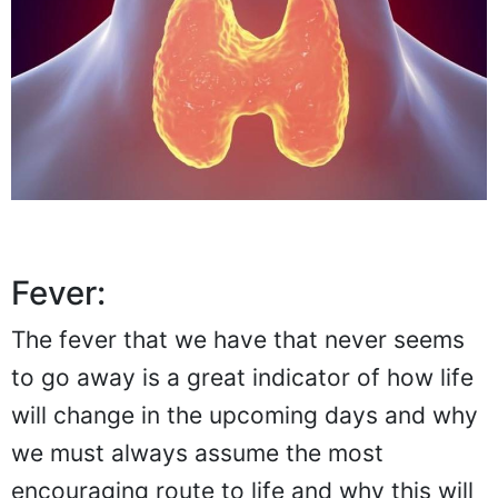
Fever:
The fever that we have that never seems
to go away is a great indicator of how life
will change in the upcoming days and why
we must always assume the most
encouraging route to life and why this will