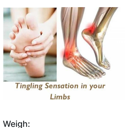
Weigh: