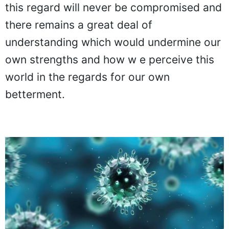
this regard will never be compromised and
there remains a great deal of
understanding which would undermine our
own strengths and how w e perceive this
world in the regards for our own
betterment.