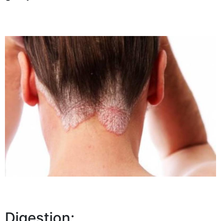
Digestion: