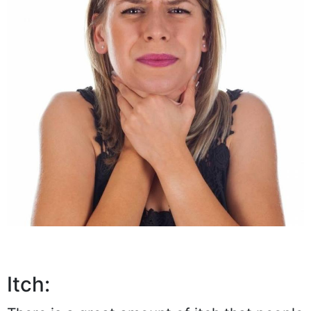
Itch: