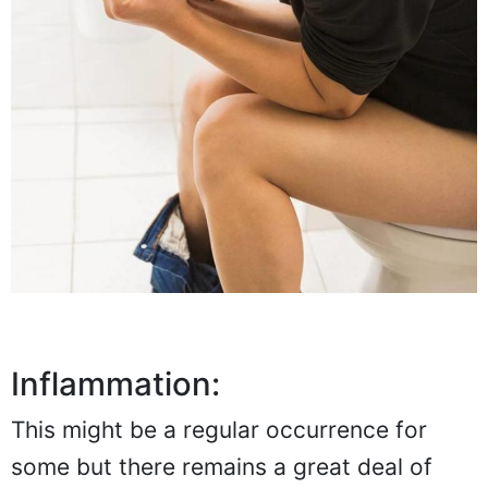
Inflammation:
This might be a regular occurrence for
some but there remains a great deal of