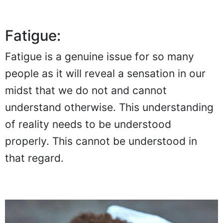
Fatigue:
Fatigue is a genuine issue for so many
people as it will reveal a sensation in our
midst that we do not and cannot
understand otherwise. This understanding
of reality needs to be understood
properly. This cannot be understood in
that regard.