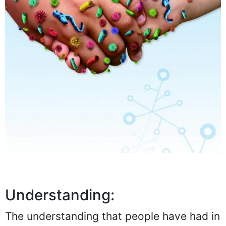
Understanding:
The understanding that people have had in