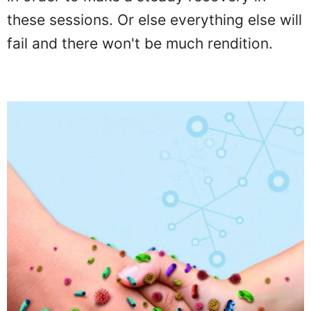
these sessions. Or else everything else will
fail and there won't be much rendition.