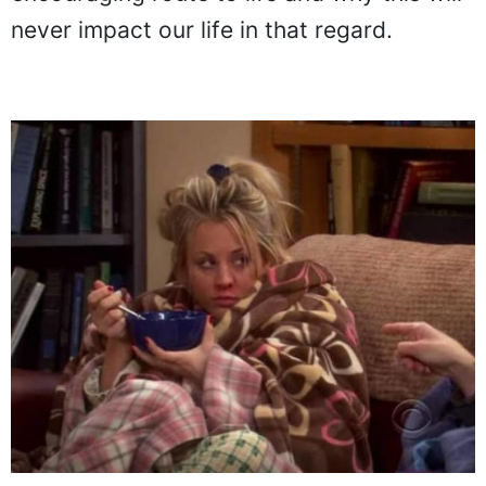
never impact our life in that regard.