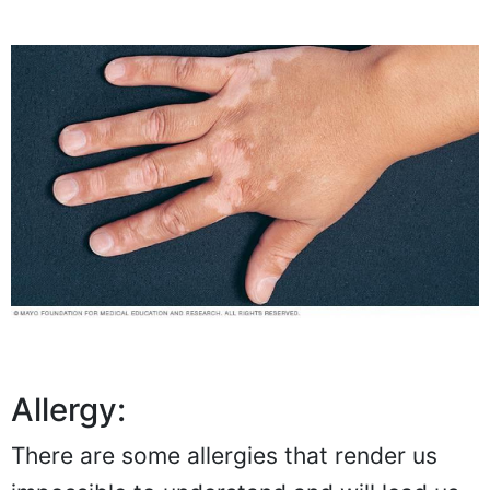
Allergy:
There are some allergies that render us