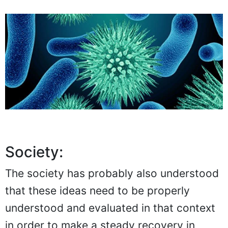
Society:
The society has probably also understood
that these ideas need to be properly
understood and evaluated in that context
in order to make a steady recovery in