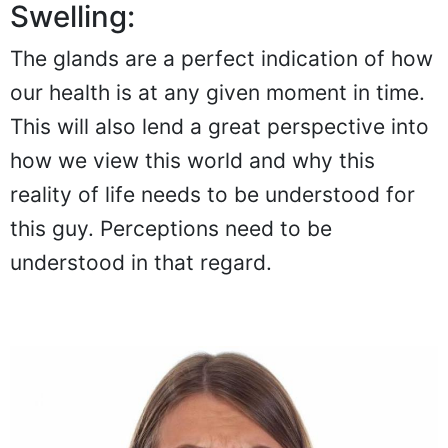
Swelling:
The glands are a perfect indication of how
our health is at any given moment in time.
This will also lend a great perspective into
how we view this world and why this
reality of life needs to be understood for
this guy. Perceptions need to be
understood in that regard.