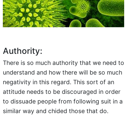
Authority:
There is so much authority that we need to
understand and how there will be so much
negativity in this regard. This sort of an
attitude needs to be discouraged in order
to dissuade people from following suit in a
similar way and chided those that do.