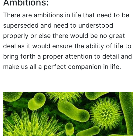
Ambitions:
There are ambitions in life that need to be
superseded and need to understood
properly or else there would be no great
deal as it would ensure the ability of life to
bring forth a proper attention to detail and
make us all a perfect companion in life.