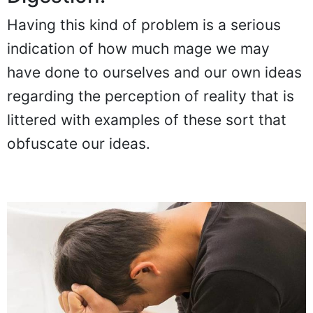
Having this kind of problem is a serious
indication of how much mage we may
have done to ourselves and our own ideas
regarding the perception of reality that is
littered with examples of these sort that
obfuscate our ideas.