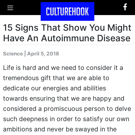
15 Signs That Show You Might
Have An Autoimmune Disease
Science | April 5, 2018
Life is hard and we need to consider it a
tremendous gift that we are able to
dedicate our energies and abilities
towards ensuring that we are happy and
considered a promiscuous person to delve
such deepness in order to satisfy our own
ambitions and never be swayed in the