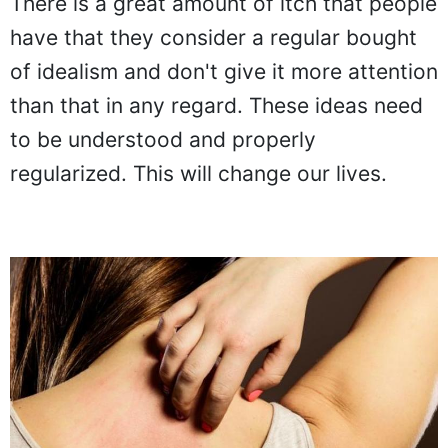
There is a great amount of itch that people
have that they consider a regular bought
of idealism and don't give it more attention
than that in any regard. These ideas need
to be understood and properly
regularized. This will change our lives.