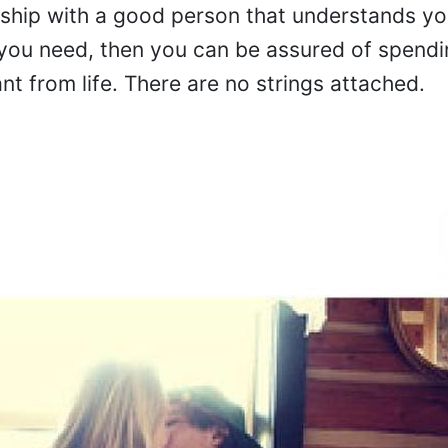
nship with a good person that understands yo
ou need, then you can be assured of spendi
t from life. There are no strings attached.