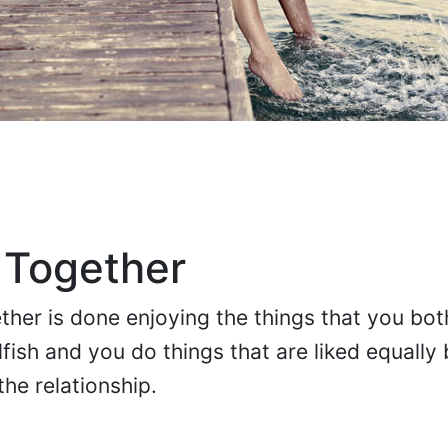
 Together
her is done enjoying the things that you both
fish and you do things that are liked equally
he relationship.