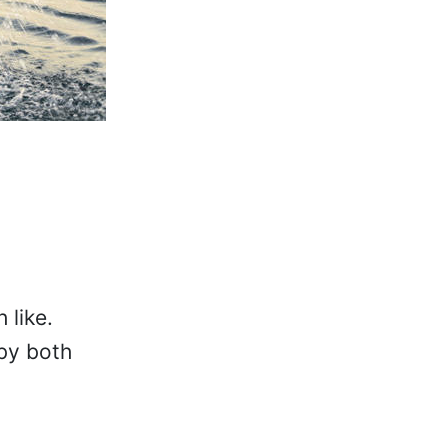
 like.
 by both