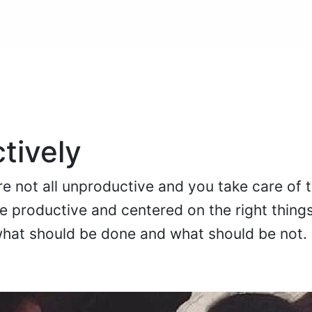
tively
are not all unproductive and you take care of 
e productive and centered on the right things
hat should be done and what should be not.