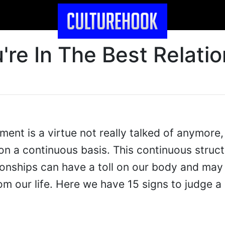
're In The Best Relati
ent is a virtue not really talked of anymore,
 on a continuous basis. This continuous struct
tionships can have a toll on our body and may
m our life. Here we have 15 signs to judge a