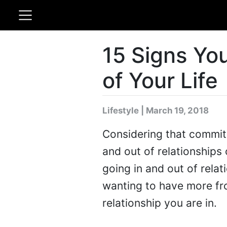
15 Signs You
of Your Life
Lifestyle | March 19, 2018
Considering that commitm
and out of relationships
going in and out of rela
wanting to have more fro
relationship you are in.