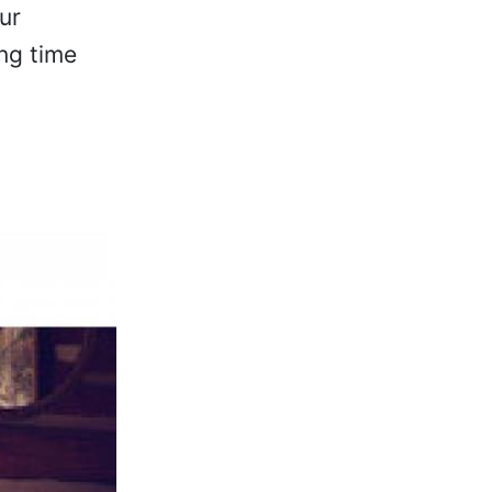
ur
ng time