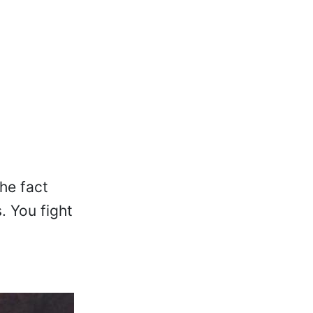
the fact
. You fight