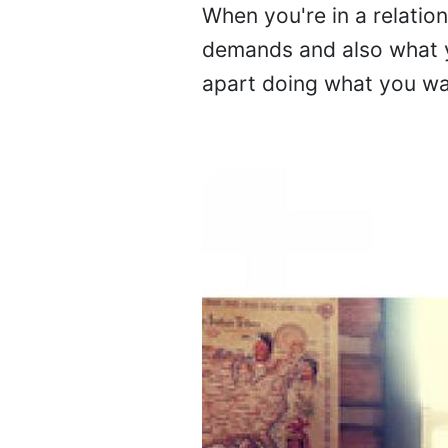
When you're in a relatio
demands and also what y
apart doing what you wan