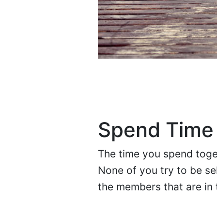
Spend Time
The time you spend toget
None of you try to be sel
the members that are in t