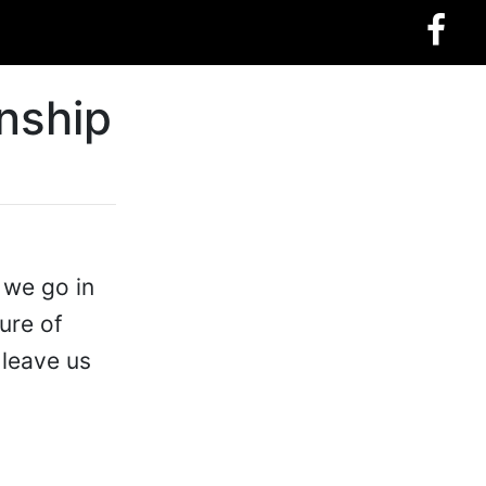
onship
 we go in
ure of
 leave us