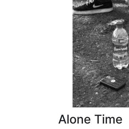
Alone Time