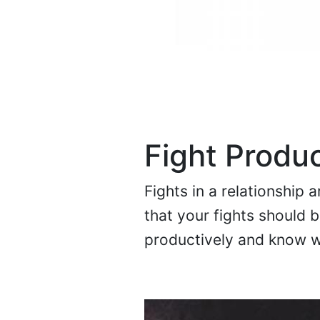
Fight Produc
Fights in a relationship 
that your fights should b
productively and know w