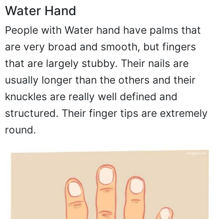
Water Hand
People with Water hand have palms that
are very broad and smooth, but fingers
that are largely stubby. Their nails are
usually longer than the others and their
knuckles are really well defined and
structured. Their finger tips are extremely
round.