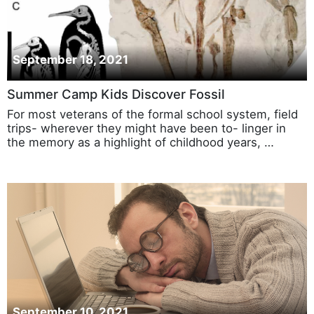
September 18, 2021
Summer Camp Kids Discover Fossil
For most veterans of the formal school system, field
trips- wherever they might have been to- linger in
the memory as a highlight of childhood years, …
September 10, 2021