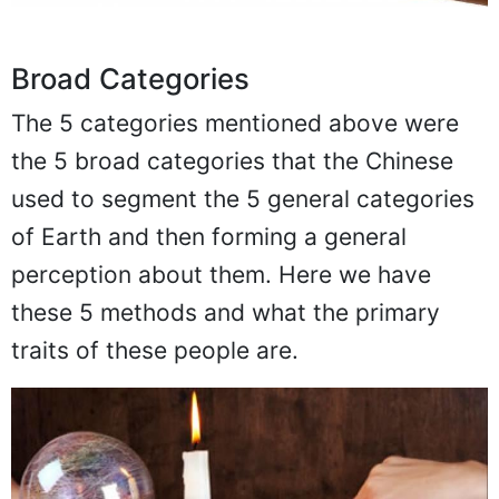
Broad Categories
The 5 categories mentioned above were
the 5 broad categories that the Chinese
used to segment the 5 general categories
of Earth and then forming a general
perception about them. Here we have
these 5 methods and what the primary
traits of these people are.