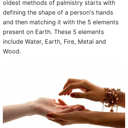
oldest methods of palmistry starts with
defining the shape of a person's hands
and then matching it with the 5 elements
present on Earth. These 5 elements
include Water, Earth, Fire, Metal and
Wood.