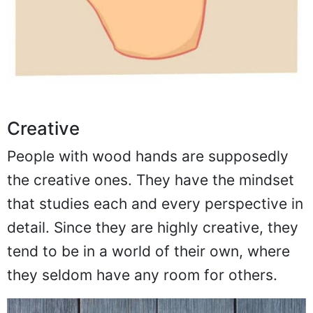
Creative
People with wood hands are supposedly
the creative ones. They have the mindset
that studies each and every perspective in
detail. Since they are highly creative, they
tend to be in a world of their own, where
they seldom have any room for others.