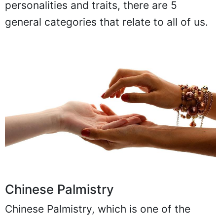
personalities and traits, there are 5
general categories that relate to all of us.
Chinese Palmistry
Chinese Palmistry, which is one of the