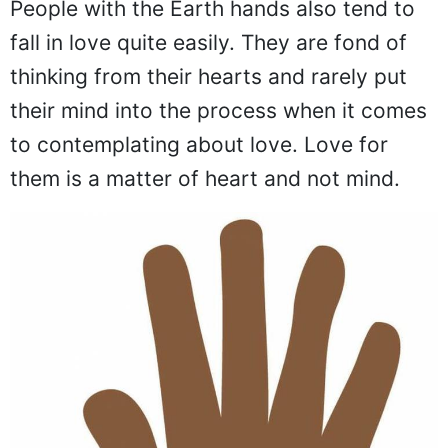
People with the Earth hands also tend to
fall in love quite easily. They are fond of
thinking from their hearts and rarely put
their mind into the process when it comes
to contemplating about love. Love for
them is a matter of heart and not mind.