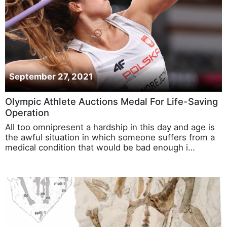
September 27, 2021
Olympic Athlete Auctions Medal For Life-Saving
Operation
All too omnipresent a hardship in this day and age is
the awful situation in which someone suffers from a
medical condition that would be bad enough i…