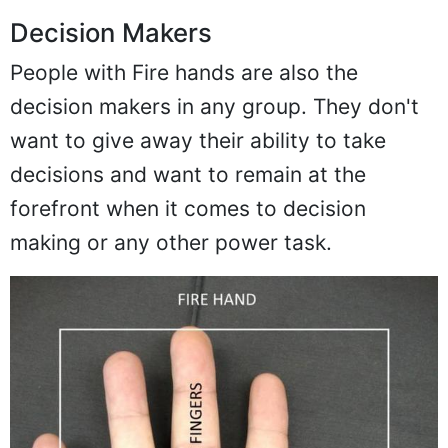
Decision Makers
People with Fire hands are also the
decision makers in any group. They don't
want to give away their ability to take
decisions and want to remain at the
forefront when it comes to decision
making or any other power task.