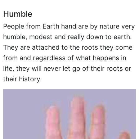
Humble
People from Earth hand are by nature very
humble, modest and really down to earth.
They are attached to the roots they come
from and regardless of what happens in
life, they will never let go of their roots or
their history.