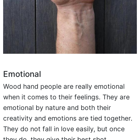
Emotional
Wood hand people are really emotional
when it comes to their feelings. They are
emotional by nature and both their
creativity and emotions are tied together.
They do not fall in love easily, but once
they do, they give their best shot.