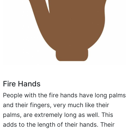
Fire Hands
People with the fire hands have long palms
and their fingers, very much like their
palms, are extremely long as well. This
adds to the length of their hands. Their