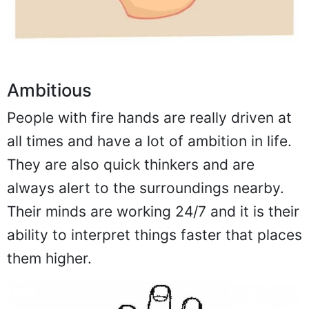
Ambitious
People with fire hands are really driven at
all times and have a lot of ambition in life.
They are also quick thinkers and are
always alert to the surroundings nearby.
Their minds are working 24/7 and it is their
ability to interpret things faster that places
them higher.