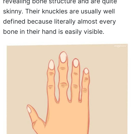
revealing bone structure and are quite
skinny. Their knuckles are usually well
defined because literally almost every
bone in their hand is easily visible.