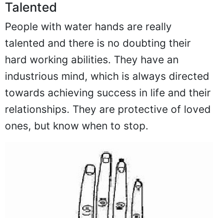
Talented
People with water hands are really
talented and there is no doubting their
hard working abilities. They have an
industrious mind, which is always directed
towards achieving success in life and their
relationships. They are protective of loved
ones, but know when to stop.