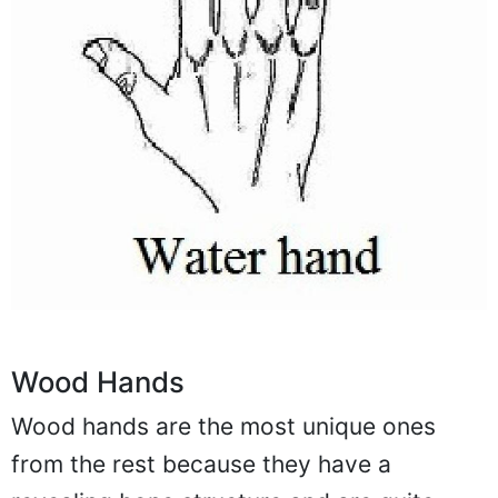
Wood Hands
Wood hands are the most unique ones
from the rest because they have a