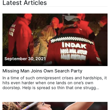
Latest Articles
September 30, 2021
Missing Man Joins Own Search Party
In a time of such omnipresent crises and hardships, it
hits even harder when one lands on one’s own
doorstep. Help is spread so thin that one strugg…