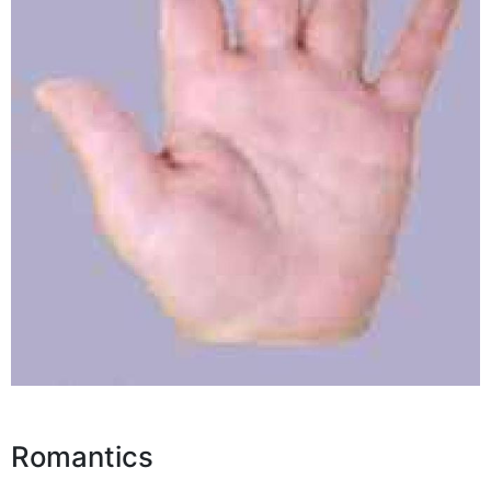
Romantics