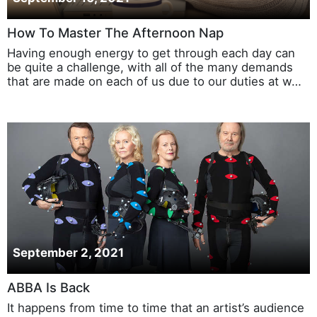
How To Master The Afternoon Nap
Having enough energy to get through each day can
be quite a challenge, with all of the many demands
that are made on each of us due to our duties at w…
September 2, 2021
ABBA Is Back
It happens from time to time that an artist’s audience