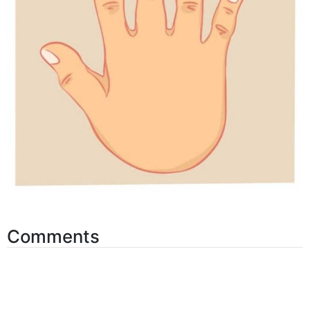
Comments