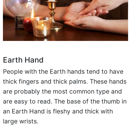
Earth Hand
People with the Earth hands tend to have
thick fingers and thick palms. These hands
are probably the most common type and
are easy to read. The base of the thumb in
an Earth Hand is fleshy and thick with
large wrists.