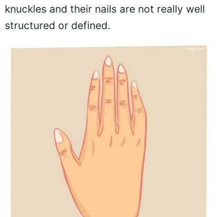
knuckles and their nails are not really well
structured or defined.