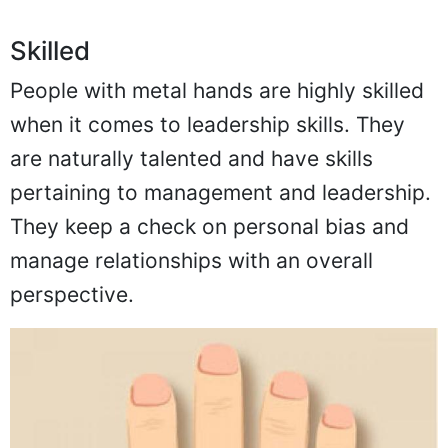
Skilled
People with metal hands are highly skilled
when it comes to leadership skills. They
are naturally talented and have skills
pertaining to management and leadership.
They keep a check on personal bias and
manage relationships with an overall
perspective.