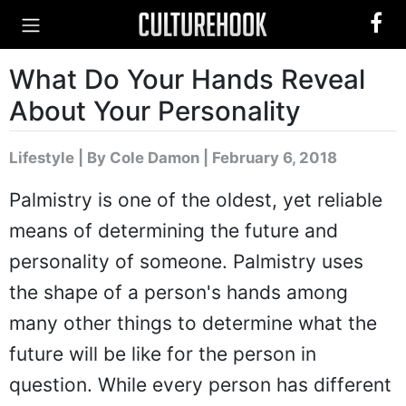
What Do Your Hands Reveal
About Your Personality
Lifestyle
|
By Cole Damon
| February 6, 2018
Palmistry is one of the oldest, yet reliable
means of determining the future and
personality of someone. Palmistry uses
the shape of a person's hands among
many other things to determine what the
future will be like for the person in
question. While every person has different