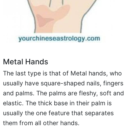
Metal Hands
The last type is that of Metal hands, who
usually have square-shaped nails, fingers
and palms. The palms are fleshy, soft and
elastic. The thick base in their palm is
usually the one feature that separates
them from all other hands.