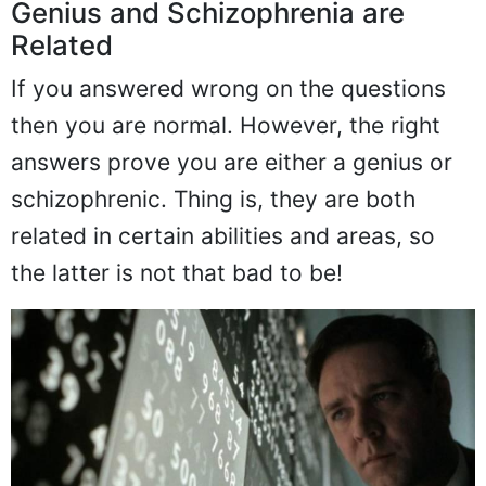
Genius and Schizophrenia are
Related
If you answered wrong on the questions
then you are normal. However, the right
answers prove you are either a genius or
schizophrenic. Thing is, they are both
related in certain abilities and areas, so
the latter is not that bad to be!