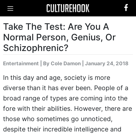
Take The Test: Are You A
Normal Person, Genius, Or
Schizophrenic?
Entertainment
|
By Cole Damon
| January 24, 2018
In this day and age, society is more
diverse than it has ever been. People of a
broad range of types are coming into the
fore with their abilities. However, there are
those who sometimes go unnoticed,
despite their incredible intelligence and