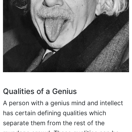
Qualities of a Genius
A person with a genius mind and intellect
has certain defining qualities which
separate them from the rest of the