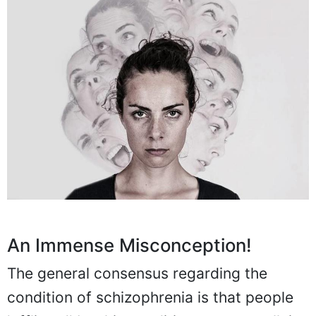
An Immense Misconception!
The general consensus regarding the
condition of schizophrenia is that people