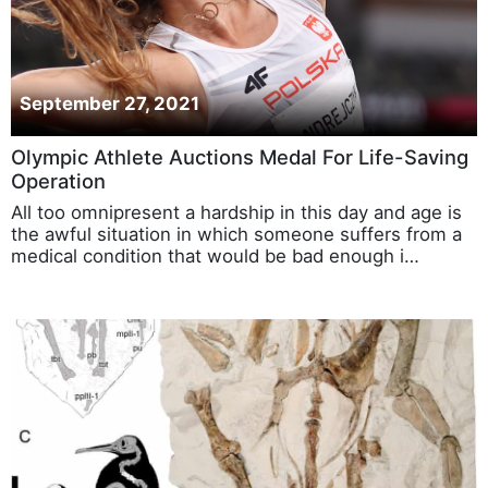
September 27, 2021
Olympic Athlete Auctions Medal For Life-Saving
Operation
All too omnipresent a hardship in this day and age is
the awful situation in which someone suffers from a
medical condition that would be bad enough i…