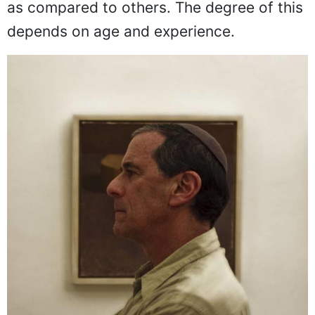
as compared to others. The degree of this
depends on age and experience.