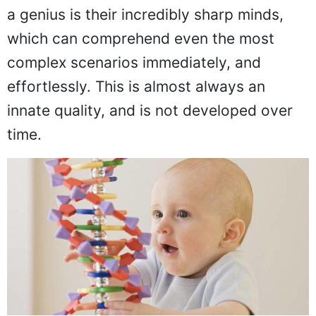
a genius is their incredibly sharp minds,
which can comprehend even the most
complex scenarios immediately, and
effortlessly. This is almost always an
innate quality, and is not developed over
time.