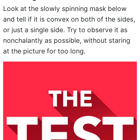
Look at the slowly spinning mask below
and tell if it is convex on both of the sides,
or just a single side. Try to observe it as
nonchalantly as possible, without staring
at the picture for too long.