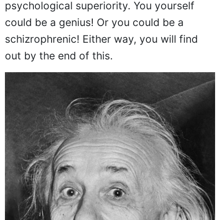
psychological superiority. You yourself
could be a genius! Or you could be a
schizrophrenic! Either way, you will find
out by the end of this.