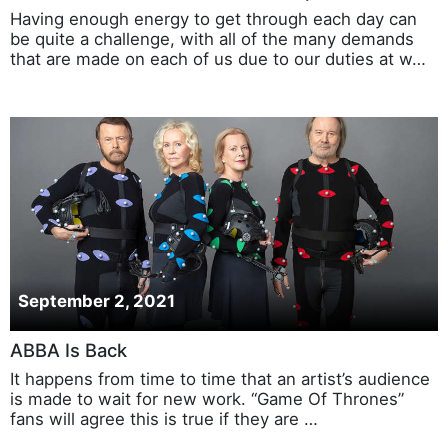
Having enough energy to get through each day can
be quite a challenge, with all of the many demands
that are made on each of us due to our duties at w…
September 2, 2021
ABBA Is Back
It happens from time to time that an artist’s audience
is made to wait for new work. “Game Of Thrones”
fans will agree this is true if they are …