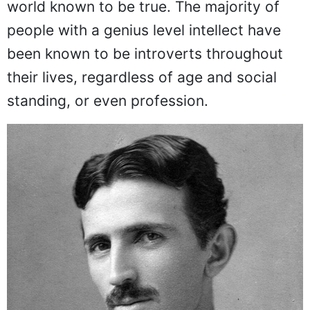
world known to be true. The majority of
people with a genius level intellect have
been known to be introverts throughout
their lives, regardless of age and social
standing, or even profession.