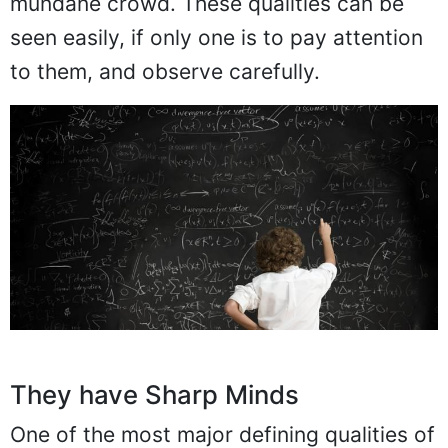
mundane crowd. These qualities can be
seen easily, if only one is to pay attention
to them, and observe carefully.
They have Sharp Minds
One of the most major defining qualities of