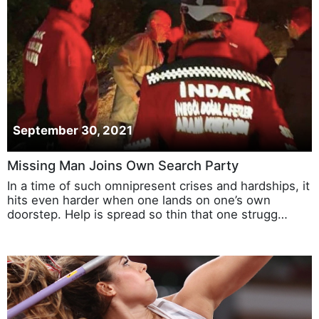
September 30, 2021
Missing Man Joins Own Search Party
In a time of such omnipresent crises and hardships, it
hits even harder when one lands on one’s own
doorstep. Help is spread so thin that one strugg…