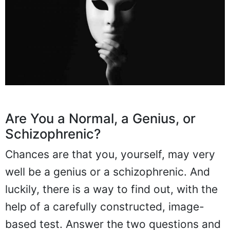
Are You a Normal, a Genius, or
Schizophrenic?
Chances are that you, yourself, may very
well be a genius or a schizophrenic. And
luckily, there is a way to find out, with the
help of a carefully constructed, image-
based test. Answer the two questions and