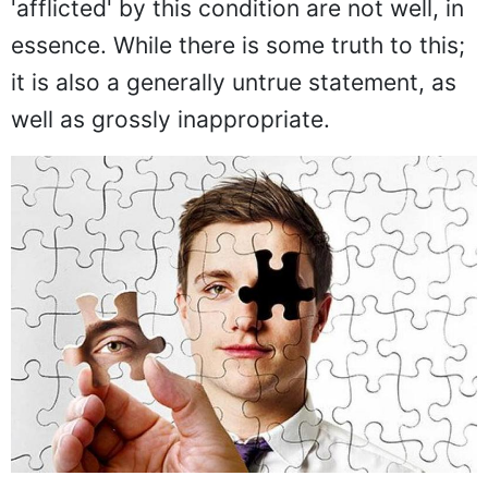
'afflicted' by this condition are not well, in
essence. While there is some truth to this;
it is also a generally untrue statement, as
well as grossly inappropriate.