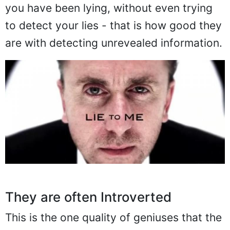
you have been lying, without even trying
to detect your lies - that is how good they
are with detecting unrevealed information.
They are often Introverted
This is the one quality of geniuses that the