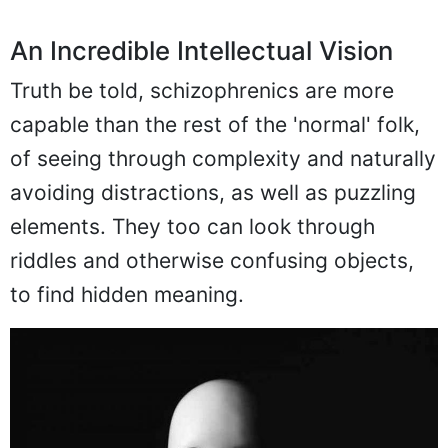
An Incredible Intellectual Vision
Truth be told, schizophrenics are more
capable than the rest of the 'normal' folk,
of seeing through complexity and naturally
avoiding distractions, as well as puzzling
elements. They too can look through
riddles and otherwise confusing objects,
to find hidden meaning.