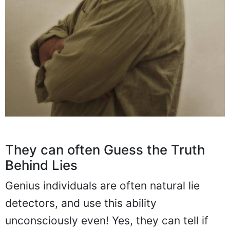
They can often Guess the Truth
Behind Lies
Genius individuals are often natural lie
detectors, and use this ability
unconsciously even! Yes, they can tell if