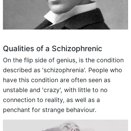
Qualities of a Schizophrenic
On the flip side of genius, is the condition
described as 'schizophrenia'. People who
have this condition are often seen as
unstable and 'crazy', with little to no
connection to reality, as well as a
penchant for strange behaviour.