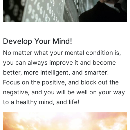
Develop Your Mind!
No matter what your mental condition is,
you can always improve it and become
better, more intelligent, and smarter!
Focus on the positive, and block out the
negative, and you will be well on your way
to a healthy mind, and life!