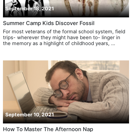
September 18, 2021
Summer Camp Kids Discover Fossil
For most veterans of the formal school system, field
trips- wherever they might have been to- linger in
the memory as a highlight of childhood years, …
September 10, 2021
How To Master The Afternoon Nap