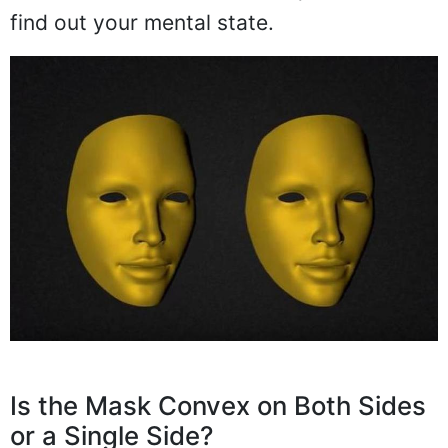
find out your mental state.
Is the Mask Convex on Both Sides
or a Single Side?