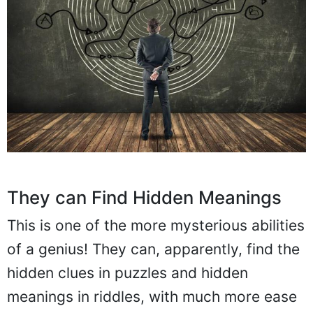
They can Find Hidden Meanings
This is one of the more mysterious abilities
of a genius! They can, apparently, find the
hidden clues in puzzles and hidden
meanings in riddles, with much more ease