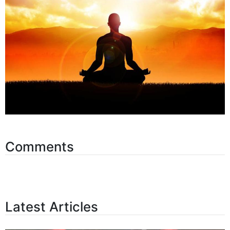
Comments
Latest Articles