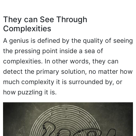
They can See Through
Complexities
A genius is defined by the quality of seeing
the pressing point inside a sea of
complexities. In other words, they can
detect the primary solution, no matter how
much complexity it is surrounded by, or
how puzzling it is.