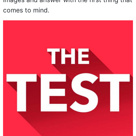
comes to mind.