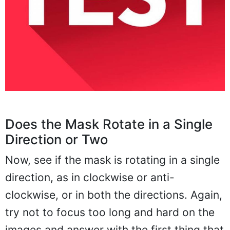
Does the Mask Rotate in a Single
Direction or Two
Now, see if the mask is rotating in a single
direction, as in clockwise or anti-
clockwise, or in both the directions. Again,
try not to focus too long and hard on the
images and answer with the first thing that