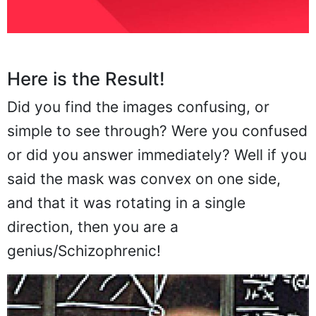
Here is the Result!
Did you find the images confusing, or
simple to see through? Were you confused
or did you answer immediately? Well if you
said the mask was convex on one side,
and that it was rotating in a single
direction, then you are a
genius/Schizophrenic!