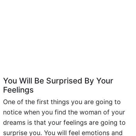
You Will Be Surprised By Your
Feelings
One of the first things you are going to
notice when you find the woman of your
dreams is that your feelings are going to
surprise you. You will feel emotions and