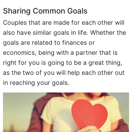
Sharing Common Goals
Couples that are made for each other will
also have similar goals in life. Whether the
goals are related to finances or
economics, being with a partner that is
right for you is going to be a great thing,
as the two of you will help each other out
in reaching your goals.