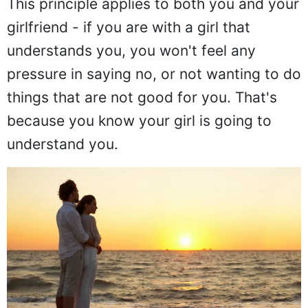
This principle applies to both you and your
girlfriend - if you are with a girl that
understands you, you won't feel any
pressure in saying no, or not wanting to do
things that are not good for you. That's
because you know your girl is going to
understand you.