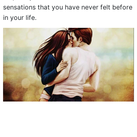
sensations that you have never felt before
in your life.