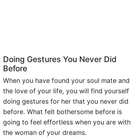
Doing Gestures You Never Did
Before
When you have found your soul mate and
the love of your life, you will find yourself
doing gestures for her that you never did
before. What felt bothersome before is
going to feel effortless when you are with
the woman of your dreams.