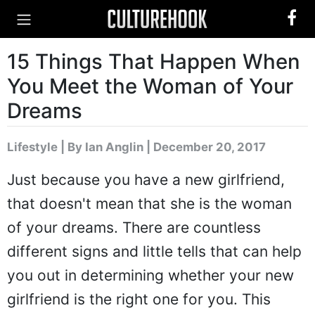
15 Things That Happen When
You Meet the Woman of Your
Dreams
Lifestyle
|
By Ian Anglin
| December 20, 2017
Just because you have a new girlfriend,
that doesn't mean that she is the woman
of your dreams. There are countless
different signs and little tells that can help
you out in determining whether your new
girlfriend is the right one for you. This