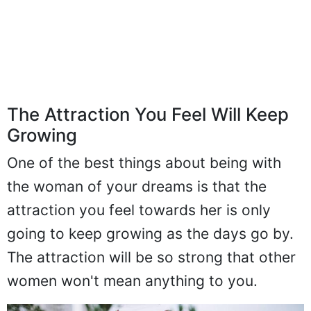
The Attraction You Feel Will Keep
Growing
One of the best things about being with
the woman of your dreams is that the
attraction you feel towards her is only
going to keep growing as the days go by.
The attraction will be so strong that other
women won't mean anything to you.