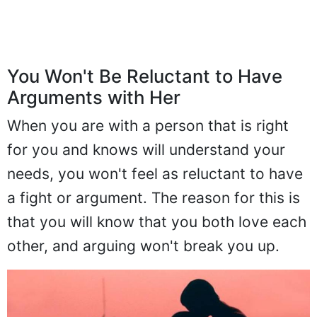
You Won't Be Reluctant to Have
Arguments with Her
When you are with a person that is right
for you and knows will understand your
needs, you won't feel as reluctant to have
a fight or argument. The reason for this is
that you will know that you both love each
other, and arguing won't break you up.