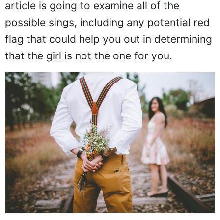
article is going to examine all of the
possible sings, including any potential red
flag that could help you out in determining
that the girl is not the one for you.