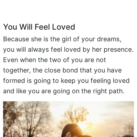
You Will Feel Loved
Because she is the girl of your dreams,
you will always feel loved by her presence.
Even when the two of you are not
together, the close bond that you have
formed is going to keep you feeling loved
and like you are going on the right path.