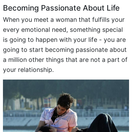
Becoming Passionate About Life
When you meet a woman that fulfills your
every emotional need, something special
is going to happen with your life - you are
going to start becoming passionate about
a million other things that are not a part of
your relationship.