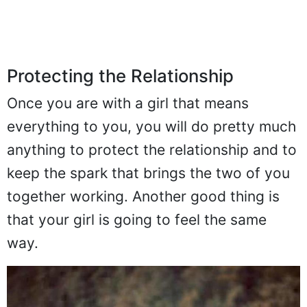
Protecting the Relationship
Once you are with a girl that means
everything to you, you will do pretty much
anything to protect the relationship and to
keep the spark that brings the two of you
together working. Another good thing is
that your girl is going to feel the same
way.