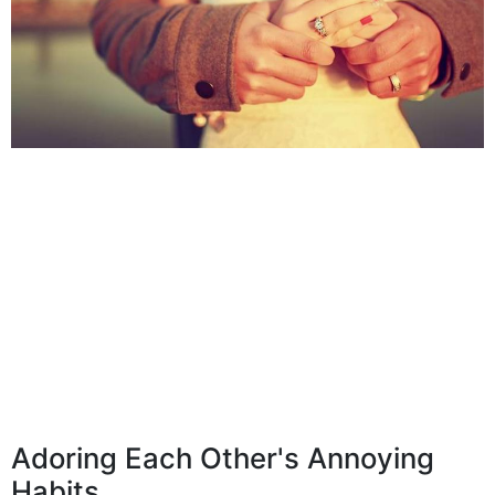
Adoring Each Other's Annoying