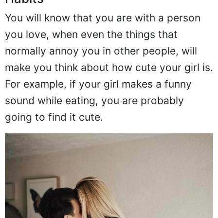
Habits
You will know that you are with a person
you love, when even the things that
normally annoy you in other people, will
make you think about how cute your girl is.
For example, if your girl makes a funny
sound while eating, you are probably
going to find it cute.