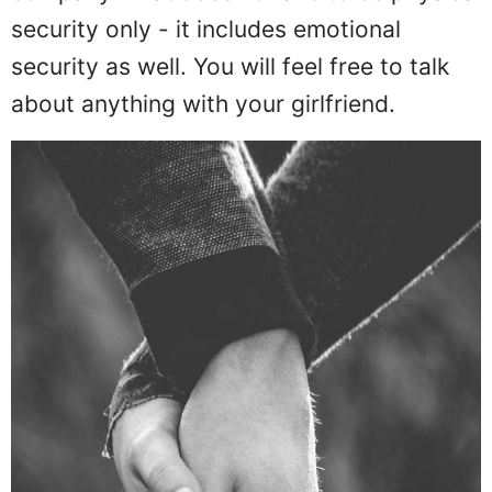
company. That doesn't have to be physical
security only - it includes emotional
security as well. You will feel free to talk
about anything with your girlfriend.