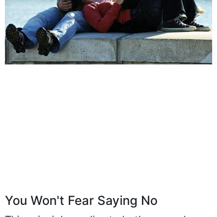
You Won't Fear Saying No