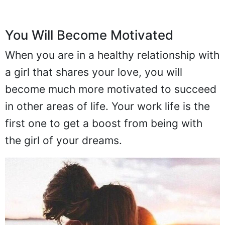
You Will Become Motivated
When you are in a healthy relationship with
a girl that shares your love, you will
become much more motivated to succeed
in other areas of life. Your work life is the
first one to get a boost from being with
the girl of your dreams.