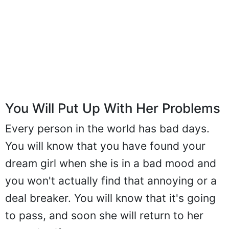
You Will Put Up With Her Problems
Every person in the world has bad days.
You will know that you have found your
dream girl when she is in a bad mood and
you won't actually find that annoying or a
deal breaker. You will know that it's going
to pass, and soon she will return to her