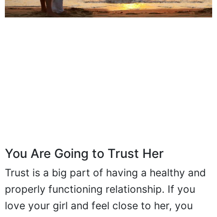
You Are Going to Trust Her
Trust is a big part of having a healthy and
properly functioning relationship. If you
love your girl and feel close to her, you