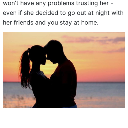
won't have any problems trusting her -
even if she decided to go out at night with
her friends and you stay at home.