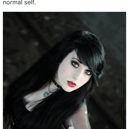
normal self.