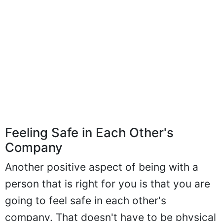
Feeling Safe in Each Other's
Company
Another positive aspect of being with a
person that is right for you is that you are
going to feel safe in each other's