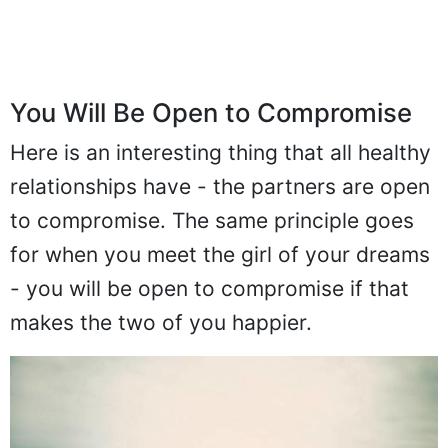
You Will Be Open to Compromise
Here is an interesting thing that all healthy
relationships have - the partners are open
to compromise. The same principle goes
for when you meet the girl of your dreams
- you will be open to compromise if that
makes the two of you happier.