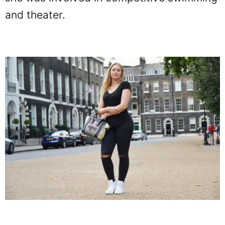
and theater.