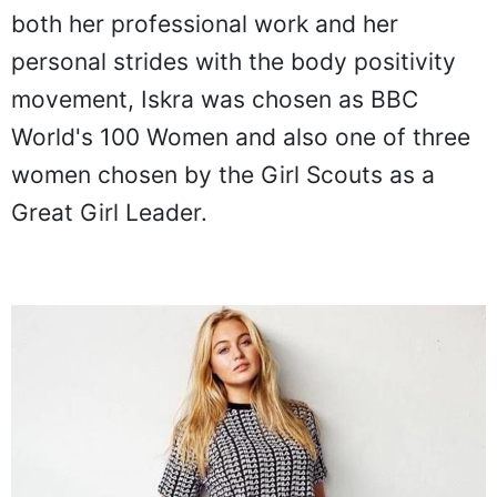
both her professional work and her
personal strides with the body positivity
movement, Iskra was chosen as BBC
World's 100 Women and also one of three
women chosen by the Girl Scouts as a
Great Girl Leader.