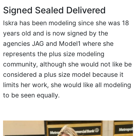
Signed Sealed Delivered
Iskra has been modeling since she was 18
years old and is now signed by the
agencies JAG and Model1 where she
represents the plus size modeling
community, although she would not like be
considered a plus size model because it
limits her work, she would like all modeling
to be seen equally.