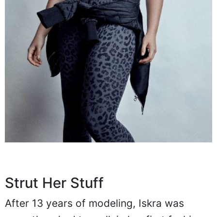
Strut Her Stuff
After 13 years of modeling, Iskra was