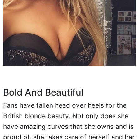
Bold And Beautiful
Fans have fallen head over heels for the
British blonde beauty. Not only does she
have amazing curves that she owns and is
proud of, she takes care of herself and her