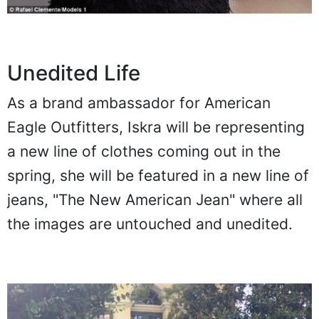
Unedited Life
As a brand ambassador for American
Eagle Outfitters, Iskra will be representing
a new line of clothes coming out in the
spring, she will be featured in a new line of
jeans, "The New American Jean" where all
the images are untouched and unedited.