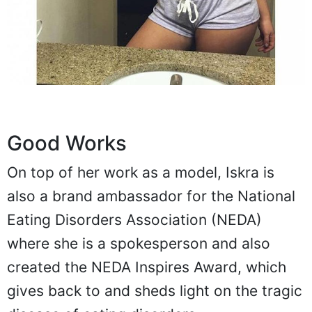
Good Works
On top of her work as a model, Iskra is
also a brand ambassador for the National
Eating Disorders Association (NEDA)
where she is a spokesperson and also
created the NEDA Inspires Award, which
gives back to and sheds light on the tragic