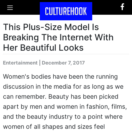
This Plus-Size Model Is
Breaking The Internet With
Her Beautiful Looks
Entertainment | December 7, 2017
Women's bodies have been the running
discussion in the media for as long as we
can remember. Beauty has been picked
apart by men and women in fashion, films,
and the beauty industry to a point where
women of all shapes and sizes feel