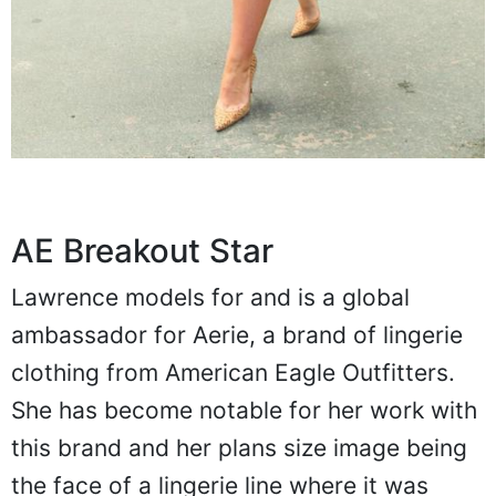
AE Breakout Star
Lawrence models for and is a global
ambassador for Aerie, a brand of lingerie
clothing from American Eagle Outfitters.
She has become notable for her work with
this brand and her plans size image being
the face of a lingerie line where it was