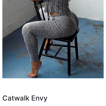
Catwalk Envy