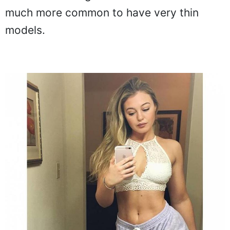
much more common to have very thin
models.