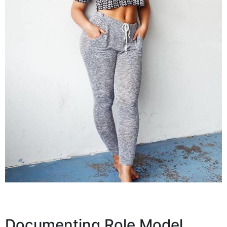
Documenting Role Model