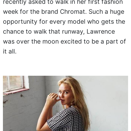
recently asked to walk in her first fashion
week for the brand Chromat. Such a huge
opportunity for every model who gets the
chance to walk that runway, Lawrence
was over the moon excited to be a part of
it all.