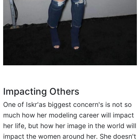
Impacting Others
One of Iskr'as biggest concern's is not so
much how her modeling career will impact
her life, but how her image in the world will
impact the women around her. She doesn't