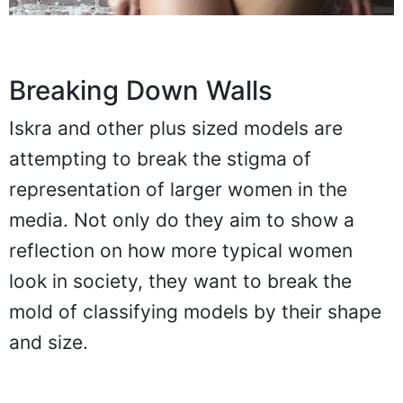
Breaking Down Walls
Iskra and other plus sized models are
attempting to break the stigma of
representation of larger women in the
media. Not only do they aim to show a
reflection on how more typical women
look in society, they want to break the
mold of classifying models by their shape
and size.