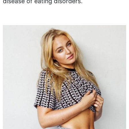
disease of eating disorders.