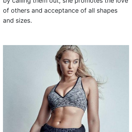
by calling them out, she promotes the love
of others and acceptance of all shapes
and sizes.