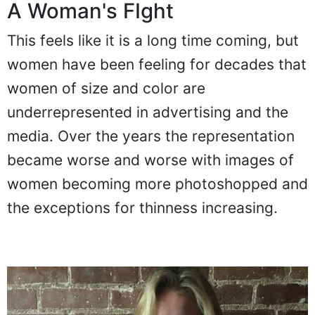
A Woman's FIght
This feels like it is a long time coming, but
women have been feeling for decades that
women of size and color are
underrepresented in advertising and the
media. Over the years the representation
became worse and worse with images of
women becoming more photoshopped and
the exceptions for thinness increasing.