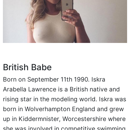
British Babe
Born on September 11th 1990. Iskra
Arabella Lawrence is a British native and
rising star in the modeling world. Iskra was
born in Wolverhampton England and grew
up in Kiddermnister, Worcestershire where
she was involved in competitive swimming