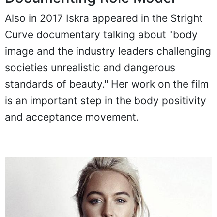
Also in 2017 Iskra appeared in the Stright
Curve documentary talking about "body
image and the industry leaders challenging
societies unrealistic and dangerous
standards of beauty." Her work on the film
is an important step in the body positivity
and acceptance movement.