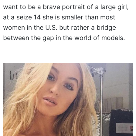
want to be a brave portrait of a large girl,
at a seize 14 she is smaller than most
women in the U.S. but rather a bridge
between the gap in the world of models.