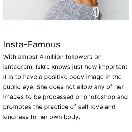
Insta-Famous
With almost 4 million followers on
isntagram, Iskra knows just how important
it is to have a positive body image in the
public eye. She does not allow any of her
images to be processed or photoshop and
promotes the practice of self love and
kindness to her own body.