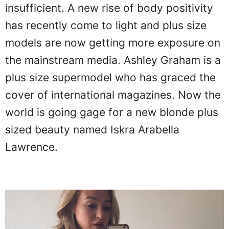
insufficient. A new rise of body positivity
has recently come to light and plus size
models are now getting more exposure on
the mainstream media. Ashley Graham is a
plus size supermodel who has graced the
cover of international magazines. Now the
world is going gage for a new blonde plus
sized beauty named Iskra Arabella
Lawrence.