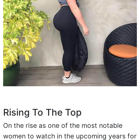
Rising To The Top
On the rise as one of the most notable
women to watch in the upcoming years for