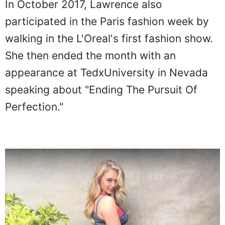
In October 2017, Lawrence also
participated in the Paris fashion week by
walking in the L'Oreal's first fashion show.
She then ended the month with an
appearance at TedxUniversity in Nevada
speaking about "Ending The Pursuit Of
Perfection."