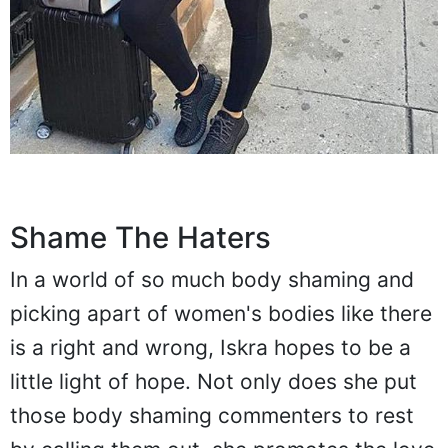
Shame The Haters
In a world of so much body shaming and
picking apart of women's bodies like there
is a right and wrong, Iskra hopes to be a
little light of hope. Not only does she put
those body shaming commenters to rest