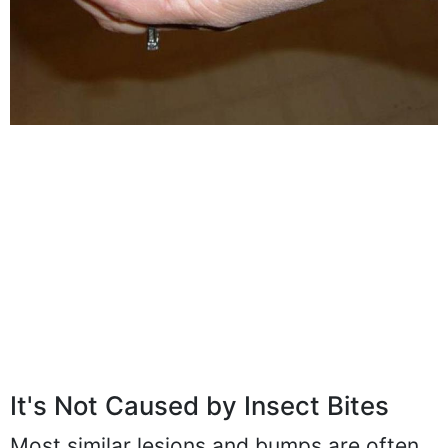
It's Not Caused by Insect Bites
Most similar lesions and bumps are often