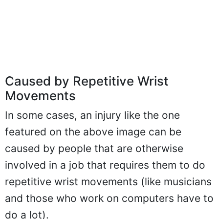
Caused by Repetitive Wrist
Movements
In some cases, an injury like the one
featured on the above image can be
caused by people that are otherwise
involved in a job that requires them to do
repetitive wrist movements (like musicians
and those who work on computers have to
do a lot).