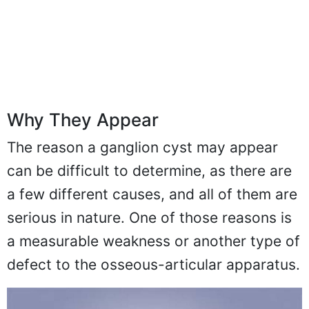
Why They Appear
The reason a ganglion cyst may appear
can be difficult to determine, as there are
a few different causes, and all of them are
serious in nature. One of those reasons is
a measurable weakness or another type of
defect to the osseous-articular apparatus.