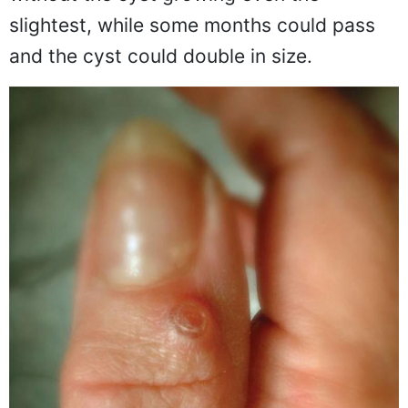
slightest, while some months could pass
and the cyst could double in size.