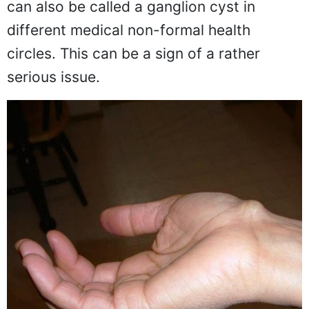
can also be called a ganglion cyst in
different medical non-formal health
circles. This can be a sign of a rather
serious issue.