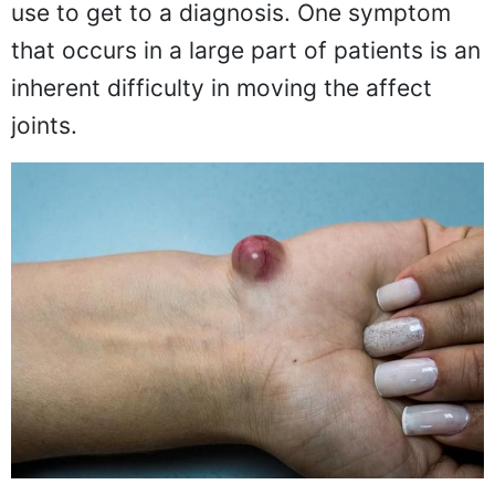
use to get to a diagnosis. One symptom
that occurs in a large part of patients is an
inherent difficulty in moving the affect
joints.