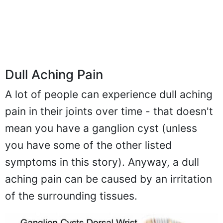
Dull Aching Pain
A lot of people can experience dull aching
pain in their joints over time - that doesn't
mean you have a ganglion cyst (unless
you have some of the other listed
symptoms in this story). Anyway, a dull
aching pain can be caused by an irritation
of the surrounding tissues.