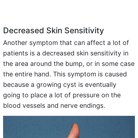
Decreased Skin Sensitivity
Another symptom that can affect a lot of
patients is a decreased skin sensitivity in
the area around the bump, or in some case
the entire hand. This symptom is caused
because a growing cyst is eventually
going to place a lot of pressure on the
blood vessels and nerve endings.