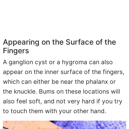
Appearing on the Surface of the
Fingers
A ganglion cyst or a hygroma can also
appear on the inner surface of the fingers,
which can either be near the phalanx or
the knuckle. Bums on these locations will
also feel soft, and not very hard if you try
to touch them with your other hand.