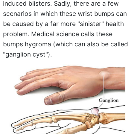
induced blisters. Sadly, there are a few
scenarios in which these wrist bumps can
be caused by a far more "sinister" health
problem. Medical science calls these
bumps hygroma (which can also be called
"ganglion cyst").