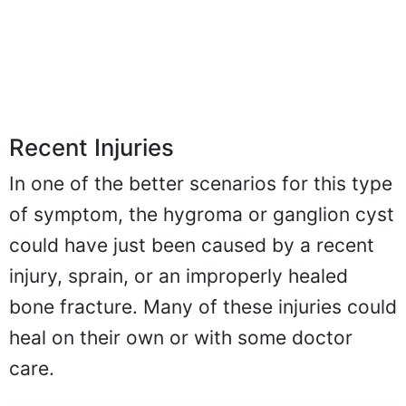
Recent Injuries
In one of the better scenarios for this type
of symptom, the hygroma or ganglion cyst
could have just been caused by a recent
injury, sprain, or an improperly healed
bone fracture. Many of these injuries could
heal on their own or with some doctor
care.