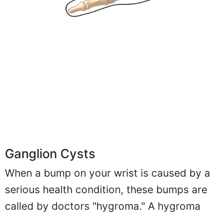
Ganglion Cysts
When a bump on your wrist is caused by a
serious health condition, these bumps are
called by doctors "hygroma." A hygroma