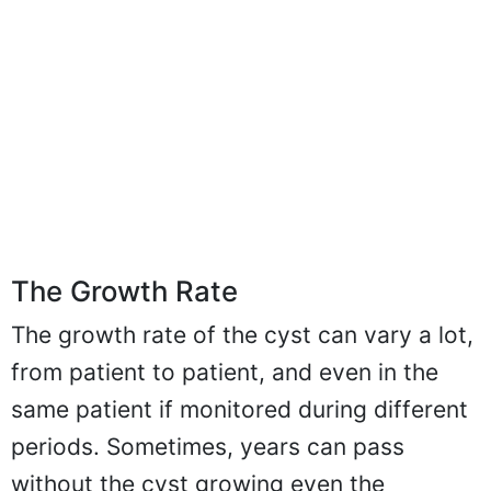
The Growth Rate
The growth rate of the cyst can vary a lot,
from patient to patient, and even in the
same patient if monitored during different
periods. Sometimes, years can pass
without the cyst growing even the