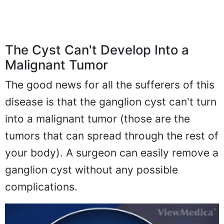
The Cyst Can't Develop Into a
Malignant Tumor
The good news for all the sufferers of this
disease is that the ganglion cyst can't turn
into a malignant tumor (those are the
tumors that can spread through the rest of
your body). A surgeon can easily remove a
ganglion cyst without any possible
complications.