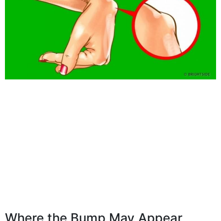
Where the Bump May Appear