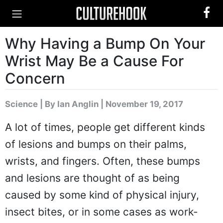
Why Having a Bump On Your
Wrist May Be a Cause For
Concern
Science
|
By Ian Anglin
| November 19, 2017
A lot of times, people get different kinds
of lesions and bumps on their palms,
wrists, and fingers. Often, these bumps
and lesions are thought of as being
caused by some kind of physical injury,
insect bites, or in some cases as work-