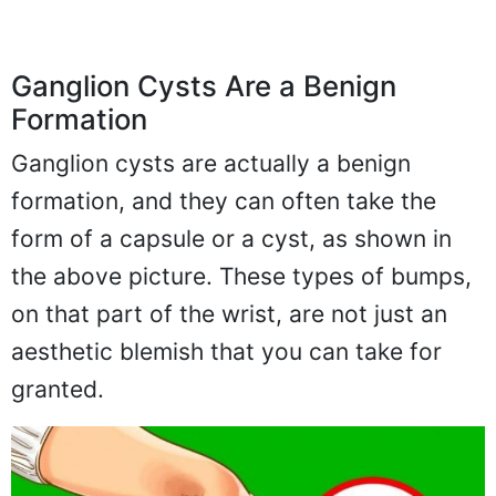
Ganglion Cysts Are a Benign
Formation
Ganglion cysts are actually a benign
formation, and they can often take the
form of a capsule or a cyst, as shown in
the above picture. These types of bumps,
on that part of the wrist, are not just an
aesthetic blemish that you can take for
granted.