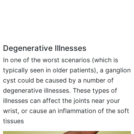
Degenerative Illnesses
In one of the worst scenarios (which is
typically seen in older patients), a ganglion
cyst could be caused by a number of
degenerative illnesses. These types of
illnesses can affect the joints near your
wrist, or cause an inflammation of the soft
tissues