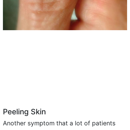
Peeling Skin
Another symptom that a lot of patients