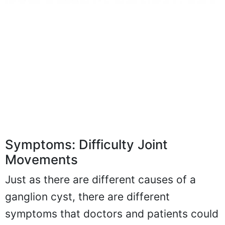
Symptoms: Difficulty Joint
Movements
Just as there are different causes of a
ganglion cyst, there are different
symptoms that doctors and patients could