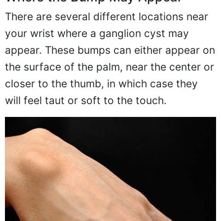
There are several different locations near
your wrist where a ganglion cyst may
appear. These bumps can either appear on
the surface of the palm, near the center or
closer to the thumb, in which case they
will feel taut or soft to the touch.