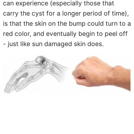
can experience (especially those that
carry the cyst for a longer period of time),
is that the skin on the bump could turn to a
red color, and eventually begin to peel off
- just like sun damaged skin does.