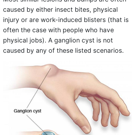
caused by either insect bites, physical
injury or are work-induced blisters (that is
often the case with people who have
physical jobs). A ganglion cyst is not
caused by any of these listed scenarios.